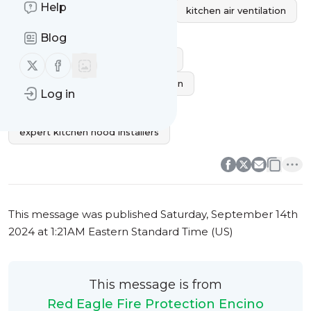
Help
kitchen exhaust fan installation
kitchen air ventilation
kitchen range hood installers
Blog
custom kitchen hood installation
Follow us on X (twitter)
Follow us on Facebook
kitchen exhaust system installation
Log in
hood ventilation installation
expert kitchen hood installers
0
0
This message was published
Saturday, September 14th
2024 at 1:21AM Eastern Standard Time (US)
This message is from
Red Eagle Fire Protection Encino