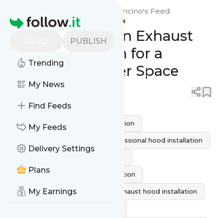
Red Eagle Fire Protection Encino's
Feed
Homepage
Seamless Kitchen Exhaust
READ
PUBLISH
Hood Installation for a
Trending
Cleaner, Healthier Space
My News
0
0
Find Feeds
commercial kitchen hood installation
My Feeds
Range hood installation
professional hood installation
Delivery Settings
Kitchen Exhaust Hood Installation
Plans
Residential Kitchen Hood Installation
My Earnings
kitchen ventilation system
exhaust hood installation
kitchen hood installation service