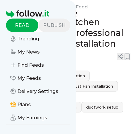
Red Eagle Fire Protection's
Feed
Homepage
Upgrade Your Kitchen
READ
PUBLISH
Efficiency with Professional
Trending
Exhaust Hood Installation
My News
0
0
Find Feeds
Kitchen Safety
kitchen ventilation
My Feeds
air quality improvement
Exhaust Fan Installation
Delivery Settings
professional hood installation
Plans
Kitchen Exhaust Hood Installation
ductwork setup
My Earnings
grease and smoke removal
energy-efficient ventilation