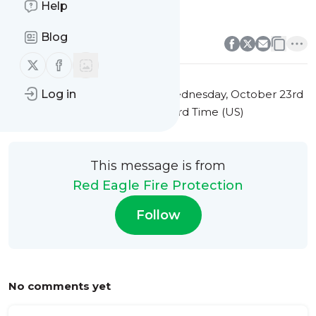
Help
commercial kitchen upgrades
0
0
Blog
Follow us on X (twitter)
Follow us on Facebook
This message was published
Wednesday, October 23rd
Log in
2024 at 12:10AM Eastern Standard Time (US)
This message is from
Red Eagle Fire Protection
Follow
No comments yet