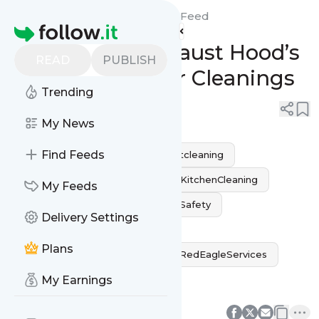
Red Eagle Fire Protection's
Feed
Homepage
Extend Your Exhaust Hood’s
READ
PUBLISH
Life with Regular Cleanings
Trending
0
0
My News
Find Feeds
fireprevention
kitchenexhaustcleaning
HoodCleaningLA
CommercialKitchenCleaning
My Feeds
GreaseFreeHood
RestaurantSafety
Delivery Settings
ExhaustHoodMaintenance
Plans
ProfessionalKitchenCleaning
RedEagleServices
CleanAndEfficient
My Earnings
0
0