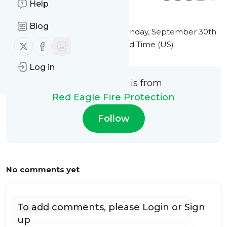
Help
Blog
This message was published
Monday, September 30th
Follow us on X (twitter)
Follow us on Facebook
2024 at 7:39PM Eastern Standard Time (US)
Log in
This message is from
Red Eagle Fire Protection
Follow
No comments yet
To add comments, please
Login
or
Sign
up