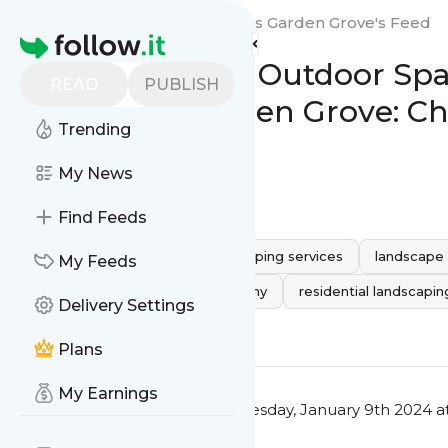
Quality Landscaping Services Garden Grove's
Feed
Homepage
Transform Your Outdoor Spa
READ
PUBLISH
Services in Garden Grove: C
Trending
Company
My News
0
0
Find Feeds
landscape contractor
landscaping services
landscape
My Feeds
Professional Landscaping Company
residential landscap
Delivery Settings
0
0
Plans
My Earnings
This message was published
Tuesday, January 9th 2024 a