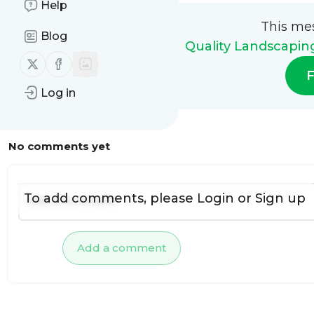
Help
This me
Blog
Quality Landscapin
Follow us on X (twitter)
Follow us on Facebook
F
Log in
No comments yet
To add comments, please
Login
or
Sign up
Add a comment