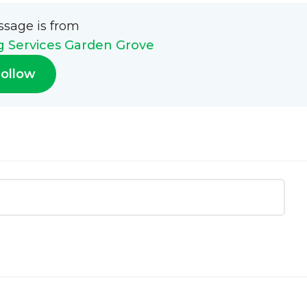
ssage is from
g Services Garden Grove
ollow