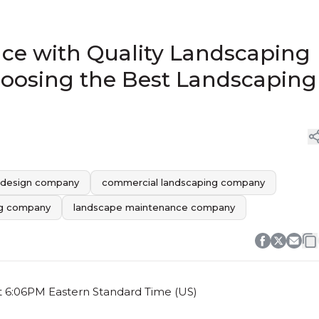
ce with Quality Landscaping
hoosing the Best Landscaping
 design company
commercial landscaping company
ing company
landscape maintenance company
t 6:06PM Eastern Standard Time (US)