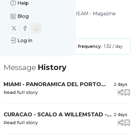
Help
to get started.
Website title: TIME TRAVEL DREAM - Magazine
Blog
Cruise & Travel
Follow us on X (twitter)
Follow us on Facebook
Is this your feed?
Claim it
!
Log in
Publisher:
Unclaimed!
Message frequency:
1.32 / day
Message
History
MIAMI - PANORAMICA DEL PORTO
2 days
CROCIERISTICO DI PORTMIAMI -
Read full story
GUIDA AI TERMINAL DEL PORTO -
INFORMAZIONI UTILI -
CURACAO - SCALO A WILLEMSTAD -
2 days
Guida definitiva al porto delle crociere
Read full story
di Curacao | Le migliori attività per i