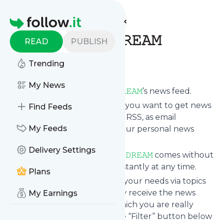
Find more feeds
Homepage
𝚃𝙸𝙼𝙴 𝚃𝚁𝙰𝚅𝙴𝙻 𝙳𝚁𝙴𝙰𝙼
READ
PUBLISH
Follow
Trending
My News
Subscribe to
𝚃𝙸𝙼𝙴 𝚃𝚁𝙰𝚅𝙴𝙻 𝙳𝚁𝙴𝙰𝙼
’s news feed.
Click on “Follow” and decide if you want to get news
Find Feeds
from
𝚃𝙸𝙼𝙴 𝚃𝚁𝙰𝚅𝙴𝙻 𝙳𝚁𝙴𝙰𝙼
via RSS, as email
My Feeds
newsletter, via mobile or on your personal news
page.
Delivery Settings
Subscription to
𝚃𝙸𝙼𝙴 𝚃𝚁𝙰𝚅𝙴𝙻 𝙳𝚁𝙴𝙰𝙼
comes without
risk as you can unsubscribe instantly at any time.
Plans
You can also filter the feed to your needs via topics
and keywords so that you only receive the news
My Earnings
from
𝚃𝙸𝙼𝙴 𝚃𝚁𝙰𝚅𝙴𝙻 𝙳𝚁𝙴𝙰𝙼
which you are really
interested in. Click on the blue “Filter” button below