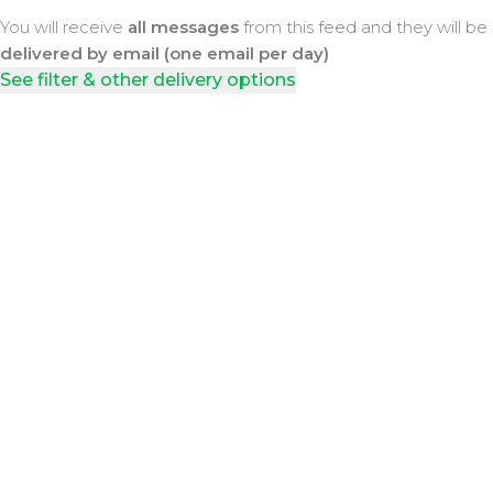
You will receive
all messages
from this feed and they will be
delivered by email (one email per day)
See filter & other delivery options