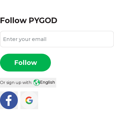
Follow
PYGOD
Follow
English
Or sign up with: