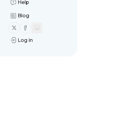
Help
Blog
Follow us on X (twitter)
Follow us on Facebook
Log in