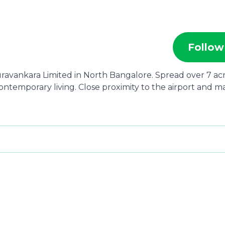
Follow
uravankara Limited in North Bangalore. Spread over 7 acr
ontemporary living. Close proximity to the airport and m