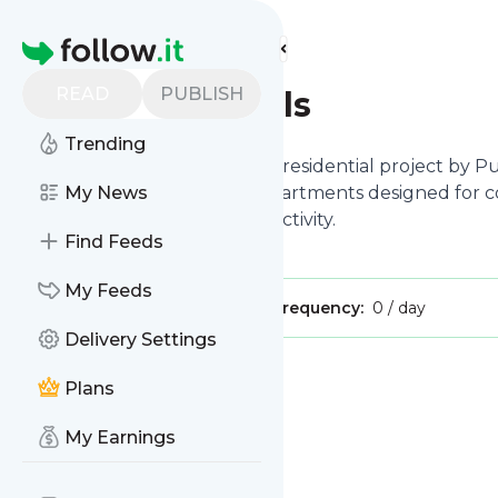
Find more feeds
Homepage
READ
PUBLISH
Purva Grand Hills
Trending
Purva Grand Hills
a high-end residential project by P
it features 2, 3, and 3.5 BHK apartments designed for c
My News
roads ensures seamless connectivity.
Find Feeds
My Feeds
Publisher:
purvhhiills
Message frequency:
0 / day
Delivery Settings
Message
History
Plans
My Earnings
There are no messages