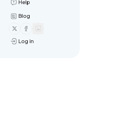
Help
Message
History
Blog
There are no messages
Follow us on X (twitter)
Follow us on Facebook
Log in