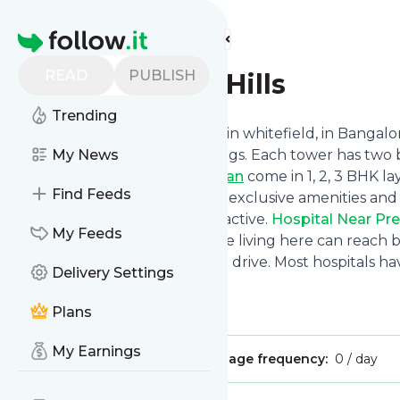
Find more feeds
Homepage
READ
PUBLISH
Prestige Grove Hills
Trending
Prestige Grove Hills
is located in whitefield, in Bang
apartments in 14 stylish buildings. Each tower has two b
My News
Prestige Grove Hills Master Plan
come in 1, 2, 3 BHK l
Find Feeds
feet in size .With more than 65 exclusive amenities an
lifestyle that is both calm and active.
Hospital Near Pre
My Feeds
to many good hospitals. People living here can reach big
emergency care within a short drive. Most hospitals h
Delivery Settings
doctors.
Home
,
Tower
,
Room
Plans
My Earnings
Publisher:
hprestigegrove
Message frequency:
0 / day