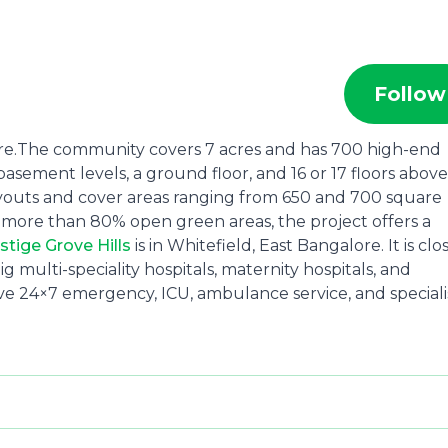
Follow
alore.The community covers 7 acres and has 700 high-end
asement levels, a ground floor, and 16 or 17 floors above
ayouts and cover areas ranging from 650 and 700 square
d more than 80% open green areas, the project offers a
stige Grove Hills
is in Whitefield, East Bangalore. It is clo
 multi-speciality hospitals, maternity hospitals, and
ave 24×7 emergency, ICU, ambulance service, and speciali