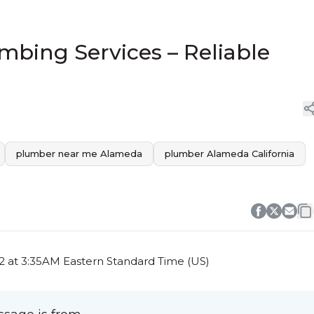
bing Services – Reliable
plumber near me Alameda
plumber Alameda California
2 at 3:35AM Eastern Standard Time (US)