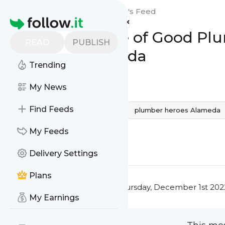
Plumbing Heroes: Alameda's
Feed
Homepage
The Importance of Good Plum
READ
PUBLISH
Plumber Alameda
Trending
0
0
My News
Find Feeds
alameda
plumber alameda
plumber heroes Alameda
Plumber in Alameda
My Feeds
0
0
Delivery Settings
Plans
This message was published
Thursday, December 1st 202
My Earnings