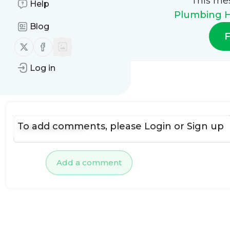
This me
Help
Plumbing H
Blog
F
Follow us on X (twitter)
Follow us on Facebook
Log in
No comments yet
To add comments, please
Login
or
Sign up
Add a comment