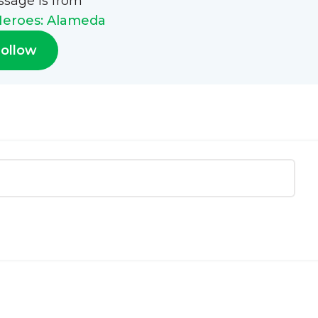
ssage is from
eroes: Alameda
ollow