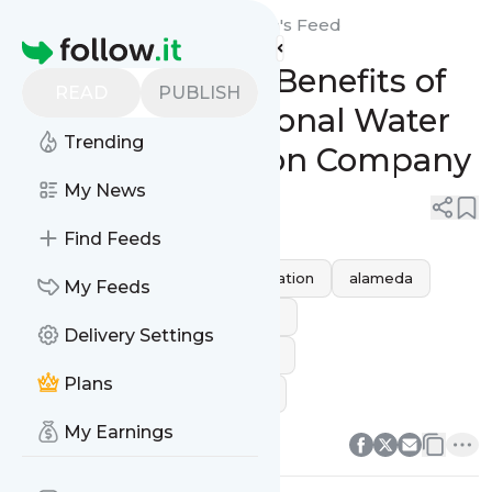
Plumbing Heroes: Alameda's
Feed
Homepage
Discovering the Benefits of
READ
PUBLISH
Hiring a Professional Water
Trending
Heater Installation Company
My News
0
0
Find Feeds
California
water heater installation
alameda
My Feeds
water heater installation alameda
Delivery Settings
water heater installation near me
Plans
water heater installation service
0
0
My Earnings