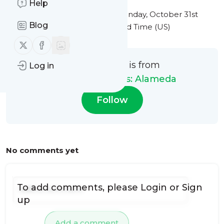
Help
This message was published
Monday, October 31st
Blog
2022 at 6:35PM Eastern Standard Time (US)
Follow us on X (twitter)
Follow us on Facebook
This message is from
Log in
Plumbing Heroes: Alameda
Follow
No comments yet
To add comments, please
Login
or
Sign
up
Add a comment