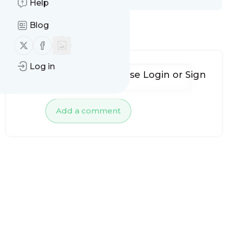
Help
Blog
No comments yet
Follow us on X (twitter)
Follow us on Facebook
Log in
To add comments, please
Login
or
Sign
up
Add a comment