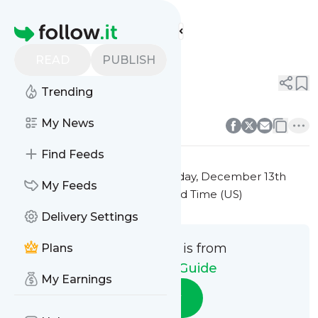
Pet Parent Guide's
Feed
Homepage
Title 4
READ
PUBLISH
0
0
Trending
0
0
My News
Find Feeds
This message was published
Friday, December 13th
My Feeds
2024 at 7:27PM Eastern Standard Time (US)
Delivery Settings
This message is from
Plans
Pet Parent Guide
My Earnings
Follow