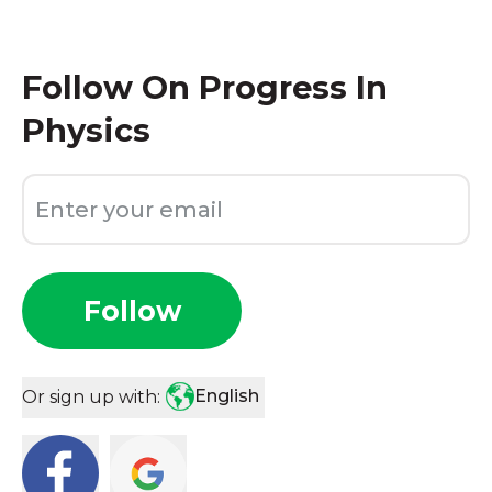
Follow
On Progress In
Physics
Follow
English
Or sign up with: