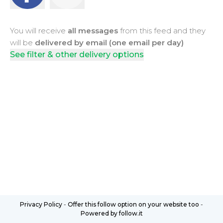
You will receive
all messages
from this feed and they
will be
delivered by email (one email per day)
See filter & other delivery options
Privacy Policy
-
Offer this follow option on your website too
-
Powered by follow.it