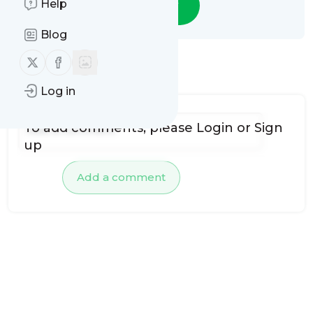
Help
Follow
Blog
Follow us on X (twitter)
Follow us on Facebook
No comments yet
Log in
To add comments, please
Login
or
Sign
up
Add a comment