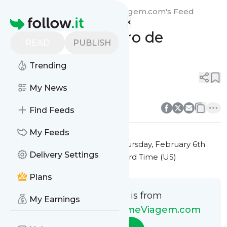
Novidades do ProgrameViagem.com's
Feed
Homepage
Monte seu Roteiro de
READ
PUBLISH
Viagem
Trending
0
0
My News
0
0
Find Feeds
My Feeds
This message was published
Thursday, February 6th
Delivery Settings
2025 at 10:53AM Eastern Standard Time (US)
Plans
This message is from
My Earnings
Novidades do ProgrameViagem.com