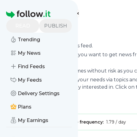
Find more feeds
Homepage
READ
PUBLISH
Northgaza
Trending
Subscribe to
Northgaza
’s news feed.
My News
Click on “Follow” and decide if you want to get news 
your personal news page.
Find Feeds
Subscription to
Northgaza
comes without risk as you c
You can also filter the feed to your needs via topics 
My Feeds
Northgaza
which you are really interested in. Click on
Delivery Settings
Title: Northgaza
Is this your feed?
Claim it
!
Plans
My Earnings
Publisher:
Unclaimed!
Message frequency:
1.79 / day