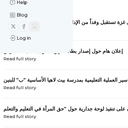
Help
Message
History
Blog
مديرية شمال غزة تستقبل وفداً من الإدارة العامة للشكاوى ب
Follow us on X (twitter)
Follow us on Facebook
Read full story
Log in
إعلان هام حول إصدار بطاقة الهوية الأولى لطلبة المدارس
Read full story
مدير تعليم شمال غزة يتفقد سير العملية التعليمية بمدرسة بي
Read full story
Read full story