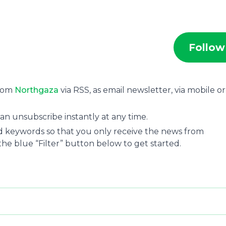
Follow
from
Northgaza
via RSS, as email newsletter, via mobile o
an unsubscribe instantly at any time.
and keywords so that you only receive the news from
 the blue “Filter” button below to get started.