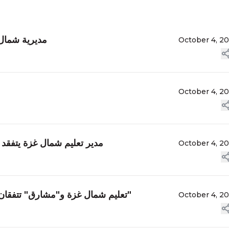
وزارة التعليم
October 4, 2
October 4, 2
ت لاهيا الأساسية "ب" للبنين
October 4, 2
تعليم شمال غزة و"مشارق" تتفقان على تنفيذ لوحة جدارية حول "حق المرأة في التعليم والتعلم"
October 4, 2