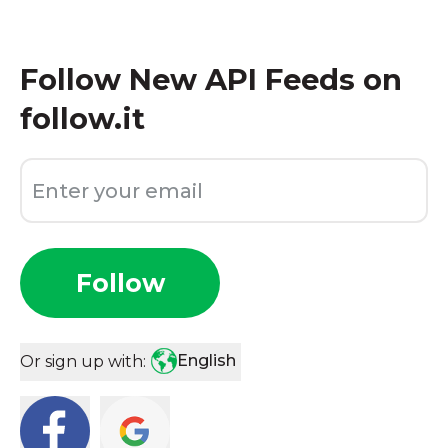
Follow
New API Feeds on
follow.it
Follow
English
Or sign up with: