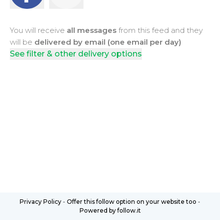
You will receive
all messages
from this feed and they
will be
delivered by email (one email per day)
See filter & other delivery options
Privacy Policy
-
Offer this follow option on your website too
-
Powered by follow.it