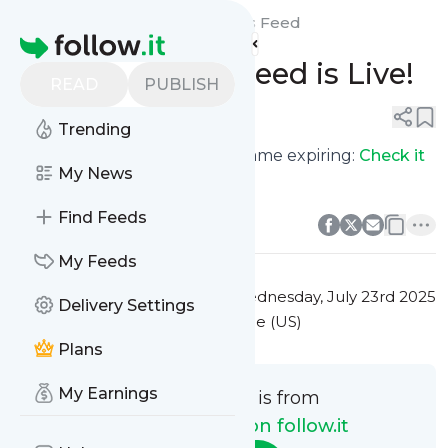
New API Feeds on follow.it's
Feed
Homepage
Domain Expiry Feed is Live!
READ
PUBLISH
0
0
Trending
Never miss out on a domain name expiring:
Check it
My News
out
0
0
Find Feeds
My Feeds
This message was published
Wednesday, July 23rd 2025
Delivery Settings
at 7:40AM Eastern Standard Time (US)
Plans
My Earnings
This message is from
New API Feeds on follow.it