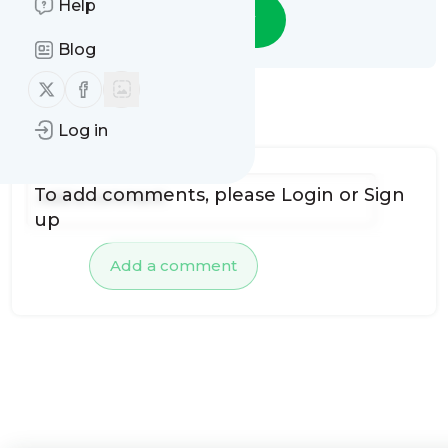
Help
Follow
Blog
Follow us on X (twitter)
Follow us on Facebook
No comments yet
Log in
To add comments, please
Login
or
Sign
up
Add a comment