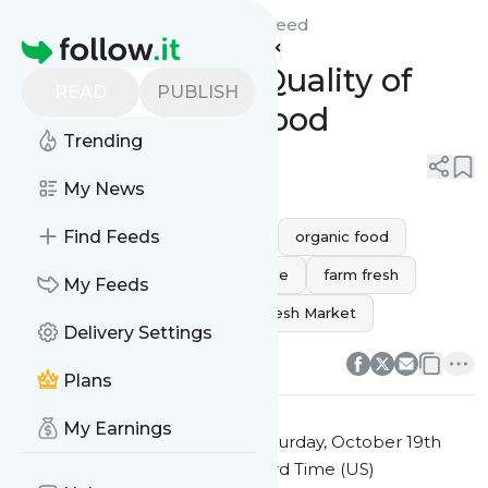
Naperville Fresh Market's
Feed
Homepage
Experience the Quality of
READ
PUBLISH
Fresh Organic Food
Trending
0
0
My News
Find Feeds
clean eating
healthy eating
organic food
natural products
fresh produce
farm fresh
My Feeds
organic lifestyle
Naperville Fresh Market
Delivery Settings
0
0
Plans
My Earnings
This message was published
Saturday, October 19th
2024 at 2:40AM Eastern Standard Time (US)