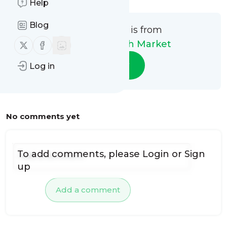
Help
Blog
This message is from
Follow us on X (twitter)
Follow us on Facebook
Naperville Fresh Market
Follow
Log in
No comments yet
To add comments, please
Login
or
Sign
up
Add a comment