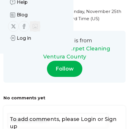
Help
This message was published
Monday, November 25th
Blog
2024 at 10:17PM Eastern Standard Time (US)
Follow us on X (twitter)
Follow us on Facebook
Log in
This message is from
My Steam Green Carpet Cleaning
Ventura County
Follow
No comments yet
To add comments, please
Login
or
Sign
up