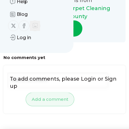
This message is from
Help
My Steam Green Carpet Cleaning
Blog
Riverside County
Follow us on X (twitter)
Follow us on Facebook
Follow
Log in
No comments yet
To add comments, please
Login
or
Sign
up
Add a comment