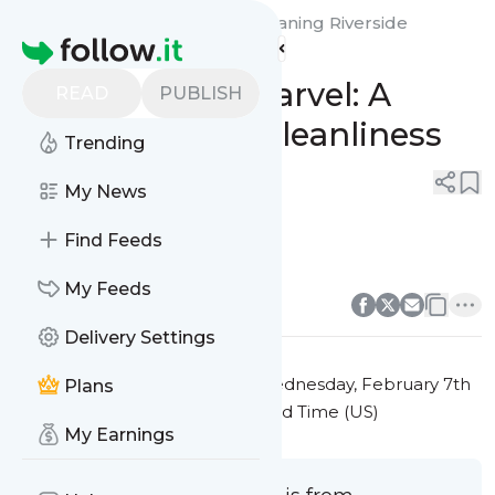
My Steam Green Carpet Cleaning Riverside
Homepage
County's
Feed
Sofa Cleaning Marvel: A
READ
PUBLISH
Deep Dive Into Cleanliness
Trending
0
0
My News
Find Feeds
sofa cleaning
0
0
My Feeds
Delivery Settings
This message was published
Wednesday, February 7th
Plans
2024 at 5:54PM Eastern Standard Time (US)
My Earnings