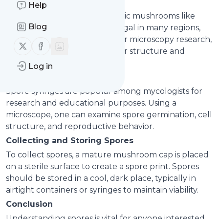
Uses of Spores
Help
While cultivation of psychedelic mushrooms like
Blog
Psilocybe cubensis may be illegal in many regions,
spores themselves are legal for microscopy research,
Follow us on X (twitter)
Follow us on Facebook
helping enthusiasts study their structure and
genetic diversity.
Log in
Microscopy and Research
Spore syringes are popular among mycologists for
research and educational purposes. Using a
microscope, one can examine spore germination, cell
structure, and reproductive behavior.
Collecting and Storing Spores
To collect spores, a mature mushroom cap is placed
on a sterile surface to create a spore print. Spores
should be stored in a cool, dark place, typically in
airtight containers or syringes to maintain viability.
Conclusion
Understanding spores is vital for anyone interested