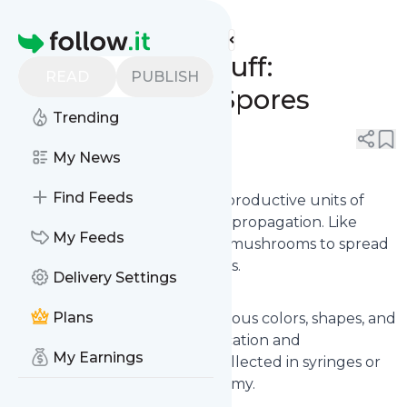
Mushrooms & Stuff's
Feed
Homepage
Mushrooms & Stuff:
READ
PUBLISH
Understanding Spores
Trending
0
0
My News
Introduction to Spores
Find Feeds
Spores are the microscopic reproductive units of
fungi, essential for mushroom propagation. Like
My Feeds
seeds in plants, spores enable mushrooms to spread
and grow in new environments.
Delivery Settings
Types of Mushroom Spores
Plans
Mushroom spores come in various colors, shapes, and
sizes, influencing their identification and
My Earnings
classification. Spores can be collected in syringes or
prints for research and taxonomy.