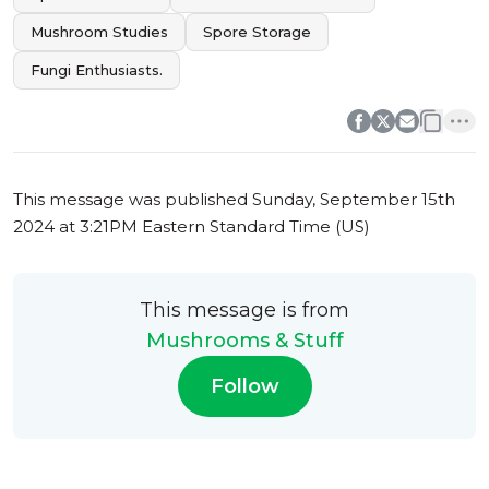
Mushroom Studies
Spore Storage
Fungi Enthusiasts.
0
0
This message was published
Sunday, September 15th
2024 at 3:21PM Eastern Standard Time (US)
This message is from
Mushrooms & Stuff
Follow