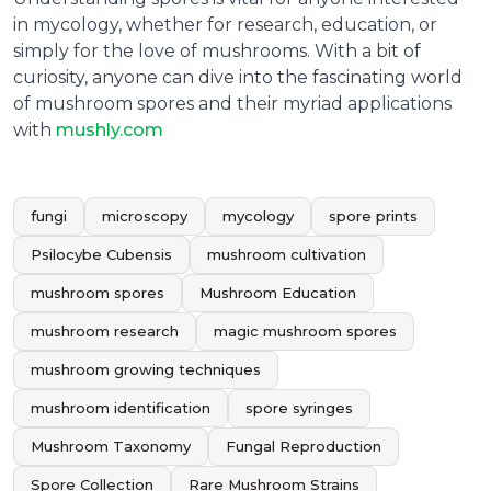
in mycology, whether for research, education, or
simply for the love of mushrooms. With a bit of
curiosity, anyone can dive into the fascinating world
of mushroom spores and their myriad applications
with
mushly.com
fungi
microscopy
mycology
spore prints
Psilocybe Cubensis
mushroom cultivation
mushroom spores
Mushroom Education
mushroom research
magic mushroom spores
mushroom growing techniques
mushroom identification
spore syringes
Mushroom Taxonomy
Fungal Reproduction
Spore Collection
Rare Mushroom Strains