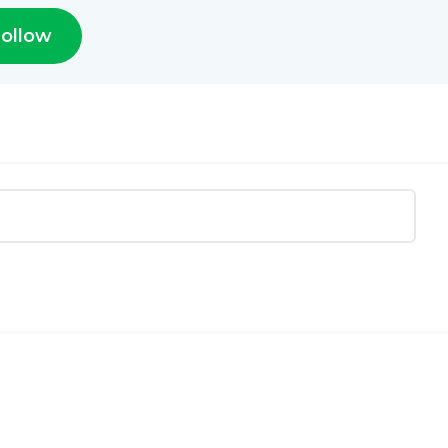
ollow