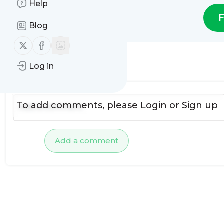
Help
F
Blog
Follow us on X (twitter)
Follow us on Facebook
Log in
No comments yet
To add comments, please
Login
or
Sign up
Add a comment