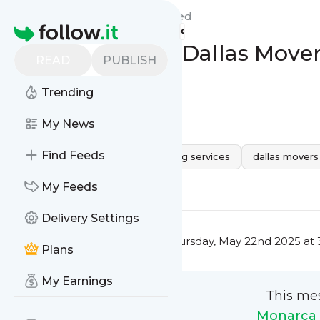
Monarca Movers Dallas'
Feed
Homepage
Packing Advice Dallas Mov
READ
PUBLISH
Move
Trending
0
0
My News
Find Feeds
movers near me
Dallas moving services
dallas movers
0
0
My Feeds
Delivery Settings
This message was published
Thursday, May 22nd 2025 at 
Plans
My Earnings
This me
Monarca 