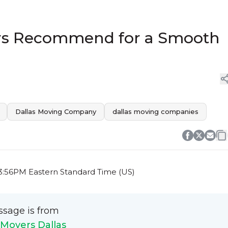
ers Recommend for a Smooth
Dallas Moving Company
dallas moving companies
3:56PM Eastern Standard Time (US)
ssage is from
Movers Dallas