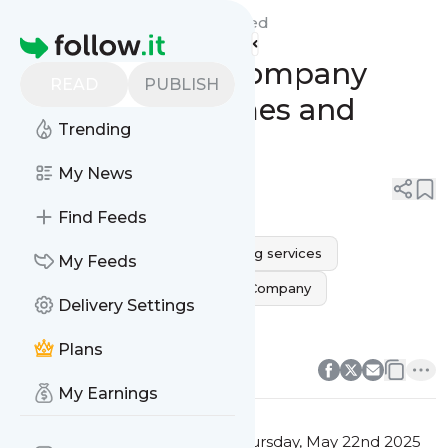
Monarca Movers Dallas'
Feed
Homepage
Dallas Moving Company
READ
PUBLISH
Services for Homes and
Trending
Offices
My News
0
0
Find Feeds
movers near me
Dallas moving services
My Feeds
dallas movers
Dallas Moving Company
Delivery Settings
dallas moving companies
0
0
Plans
My Earnings
This message was published
Thursday, May 22nd 2025