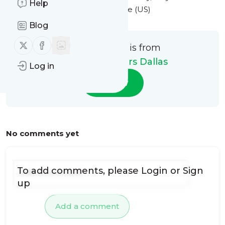
Help
at 3:53PM Eastern Standard Time (US)
Blog
Follow us on X (twitter)
Follow us on Facebook
This message is from
Monarca Movers Dallas
Log in
Follow
No comments yet
To add comments, please
Login
or
Sign
up
Add a comment