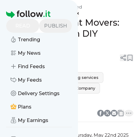
Monarca Movers Dallas'
Feed
Homepage
Dallas Apartment Movers:
READ
PUBLISH
Save Money with DIY
Trending
Packing Tips
My News
0
0
Find Feeds
movers near me
Dallas moving services
My Feeds
dallas movers
Dallas Moving Company
Delivery Settings
dallas moving companies
0
0
Plans
My Earnings
This message was published
Thursday, May 22nd 2025