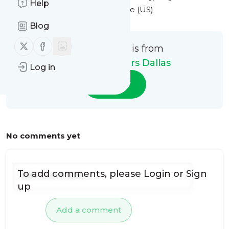
Help
at 3:53PM Eastern Standard Time (US)
Blog
Follow us on X (twitter)
Follow us on Facebook
This message is from
Monarca Movers Dallas
Log in
Follow
No comments yet
To add comments, please
Login
or
Sign
up
Add a comment