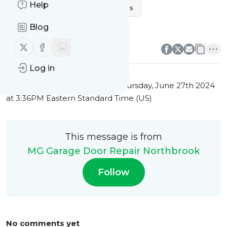
Help
Northbrook Garage Door Solutions
Home Security Enhancement
Blog
0
0
Follow us on X (twitter)
Follow us on Facebook
Log in
This message was published
Thursday, June 27th 2024
at 3:36PM Eastern Standard Time (US)
This message is from
MG Garage Door Repair Northbrook
Follow
No comments yet