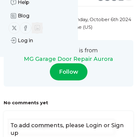
Help
Blog
This message was published
Sunday, October 6th 2024
Follow us on X (twitter)
Follow us on Facebook
at 9:04PM Eastern Standard Time (US)
Log in
This message is from
MG Garage Door Repair Aurora
Follow
No comments yet
To add comments, please
Login
or
Sign
up