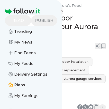
MG Garage Door Repair Aurora's
Feed
Homepage
Expert Garage Door
READ
PUBLISH
Installation for Your Aurora
Trending
Home
My News
0
0
Find Feeds
custom garage doors
garage door installation
My Feeds
new garage door
garage door replacement
Delivery Settings
Residential Garage Installation
Aurora garage services
Plans
Professional garage installation
My Earnings
Energy-efficient garage doors
0
0