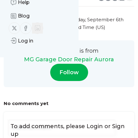
Help
Blog
This message was published
Friday, September 6th
Follow us on X (twitter)
Follow us on Facebook
2024 at 6:35PM Eastern Standard Time (US)
Log in
This message is from
MG Garage Door Repair Aurora
Follow
No comments yet
To add comments, please
Login
or
Sign
up