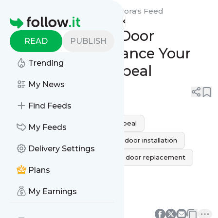
MG Garage Door Repair Aurora's
Feed
Homepage
Custom Garage Door
READ
PUBLISH
Installation: Enhance Your
Trending
Home’s Curb Appeal
My News
0
0
Find Feeds
Home Improvement
Curb Appeal
My Feeds
custom garage doors
garage door installation
Delivery Settings
Garage Door Services
garage door replacement
Plans
MG Garage Door Repair
My Earnings
Aurora Garage Door Installation
0
0