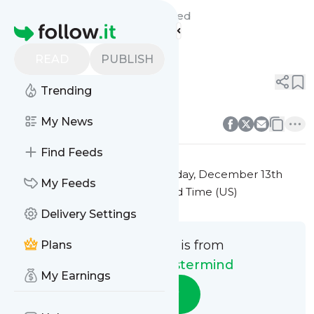
Marketing Mastermind's
Feed
Homepage
Title 5
READ
PUBLISH
0
0
Trending
0
0
My News
Find Feeds
This message was published
Friday, December 13th
My Feeds
2024 at 7:31PM Eastern Standard Time (US)
Delivery Settings
This message is from
Plans
Marketing Mastermind
My Earnings
Follow