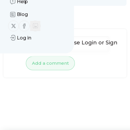
Help
Blog
No comments yet
Follow us on X (twitter)
Follow us on Facebook
Log in
To add comments, please
Login
or
Sign
up
Add a comment