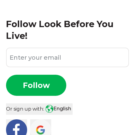
Follow
Look Before You
Live!
Follow
English
Or sign up with: