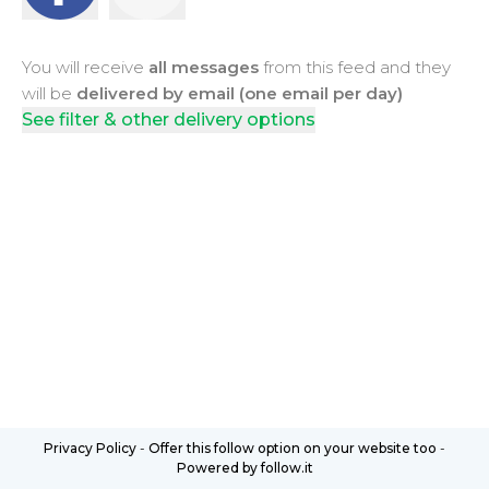
You will receive
all messages
from this feed and they
will be
delivered by email (one email per day)
See filter & other delivery options
Privacy Policy
-
Offer this follow option on your website too
-
Powered by follow.it