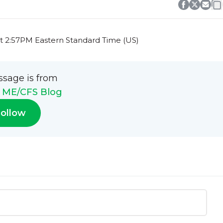
t 2:57PM Eastern Standard Time (US)
ssage is from
h ME/CFS Blog
ollow