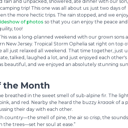
rain and unpacked, showered, ate dinner with our son,
mping trip! This one was all about us: just two days of
en the more hectic trips. The rain stopped, and we enjo
lideshow of photos
so that you can enjoy the peace and
uility, too!
 This was a long-planned weekend with our grown sons 
ern New Jersey. Tropical Storm Ophelia sat right on top o
ll just relaxed all weekend. That time together, just us,
e, talked, laughed a lot, and just enjoyed each other's
s beautiful, and we enjoyed an absolutely stunning sun
f the Month
he breathed in the sweet smell of sub-alpine fir. The ligh
, pink, and red. Nearby she heard the buzzy
kraaak
of a p
cussing their day with each other.
high country—the smell of pine, the air so crisp, the sounds
in the trees—set her soul at ease.”