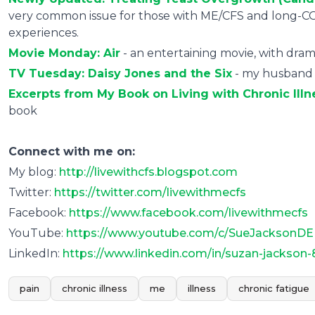
very common issue for those with ME/CFS and long-CO
experiences.
Movie Monday: Air
- an entertaining movie, with drama
TV Tuesday: Daisy Jones and the Six
- my husband a
Excerpts from My Book on Living with Chronic Illn
book
Connect with me on:
My blog:
http://livewithcfs.blogspot.com
Twitter:
https://twitter.com/livewithmecfs
Facebook:
https://www.facebook.com/livewithmecfs
YouTube:
https://www.youtube.com/c/SueJacksonDE
LinkedIn:
https://www.linkedin.com/in/suzan-jackson
pain
chronic illness
me
illness
chronic fatigue
0
0