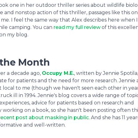
k one in her outdoor thriller series about wildlife biolo
and nonstop action of this thriller, passages like this on
 me. I feel the same way that Alex describes here when 
while camping. You can
read my full review
of this excelle
on my blog.
 the Month
over a decade ago,
Occupy M.E.
, written by Jennie Spotila
te for patients and the need for more research. Jennie 
t local to me (though we haven't seen each other in year
ck ill in 1994. Jennie's blog covers a wide range of topic
experiences, advice for patients based on research and
y working on a book, so she hasn't been posting often thi
recent post about masking in public
. And she has 11 year
nformative and well-written.