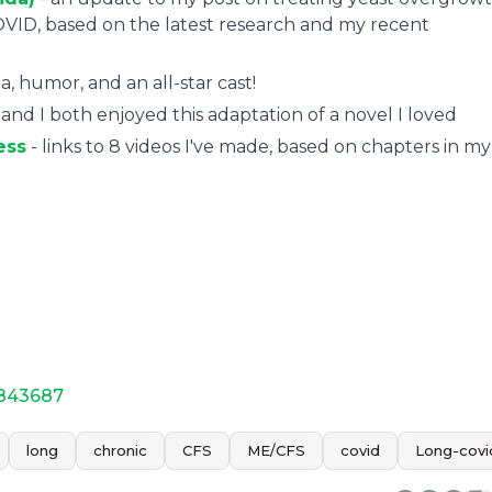
VID, based on the latest research and my recent
, humor, and an all-star cast!
nd I both enjoyed this adaptation of a novel I loved
ess
- links to 8 videos I've made, based on chapters in my
-843687
long
chronic
CFS
ME/CFS
covid
Long-covi