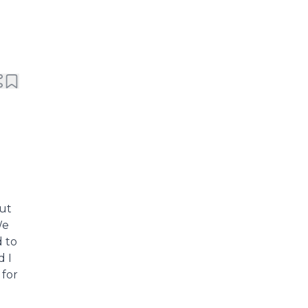
but
We
 to
 I
 for