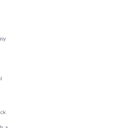
joy
l
ack
h, a