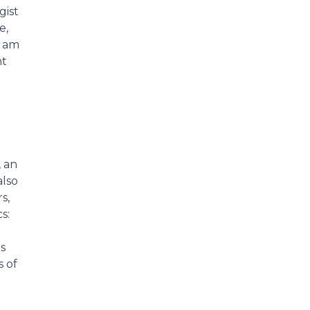
gist
e,
I am
nt
, an
also
s,
s:
s
s of