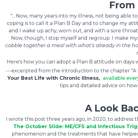
From
"... Now, many years into my illness, not being able
coping is to call it a Plan B Day and to change my atti
and I wake up achy, worn out, and with a sore throat. 
Now, though, I stop myself and regroup. I make my
cobble together a meal with what's already in the 
Here's how you can adopt a Plan B attitude on days w
---excerpted from the introduction to the chapter "
Your Best Life with Chronic Illness,
available ever
tips and detailed advice on how 
A Look Bac
I wrote this post three years ago, in 2020, to address
The October Slide: ME/CFS and Infectious Tri
phenomenon and the treatments that have helped my 