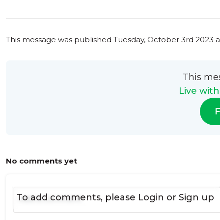
This message was published
Tuesday, October 3rd 2023 a
This me
Live wit
F
No comments yet
To add comments, please
Login
or
Sign up