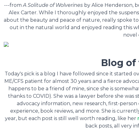
---from
A Solitude of Wolverines
by Alice Henderson, boo
Alex Carter. While I thoroughly enjoyed the suspense 
about the beauty and peace of nature, really spoke to
out in the natural world and enjoyed reading this 
novel 
Blog of
Today's pick is a blog I have followed since it started 
ME/CFS patient for almost 30 years and a fierce advoca
happens to be a friend of mine, since she is somewha
thanks to COVID). She was a lawyer before she was stru
advocacy information, new research, first-person 
experience, book reviews, and more. She is currentl
year, but each post is still well worth reading, like her
back posts, all very i