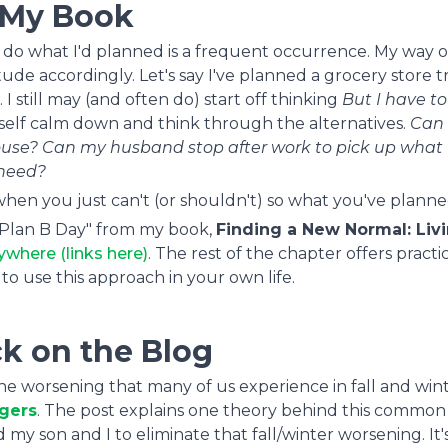
 My Book
 to do what I'd planned is a frequent occurrence. My way o
tude accordingly. Let's say I've planned a grocery store tr
I still may (and often do) start off thinking
But I have to .
self calm down and think through the alternatives.
Can 
house? Can my husband stop after work to pick up what
need?
hen you just can't (or shouldn't) so what you've planne
A Plan B Day" from my book,
Finding a New Normal: Liv
ywhere (links here)
. The rest of the chapter offers practi
to use this approach in your own life.
k on the Blog
 the worsening that many of us experience in fall and wint
ggers
. The post explains one theory behind this common
son and I to eliminate that fall/winter worsening. It'