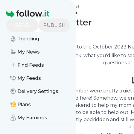
Live with ME/CFS Blog's
Feed
Homepage
October Newsletter
READ
PUBLISH
0
0
Trending
Welcome to the October 2023 News
My News
Let me know what you think, what you'd like to see
questions at
Find Feeds
My Feeds
The first two weeks of September were pretty quiet at
Delivery Settings
then things got
crazy
around here! Somehow, we ende
Plans
drove to Connecticut one weekend to help my mom an
see them, and we were glad to be able to help out. 
My Earnings
explained that as she was mostly bedridden and still 
a 