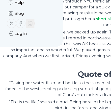
We drove home on Sunday through NYC traffic and 
Help
repacked, and hooked up our camper for a quick ca
complete peace and quiet, a relaxing respite in betwe
Blog
our restful time in nature. I put together a
short s
Follow us on X (twitter)
Follow us on Facebook
tranq
After three short days at home, we packed up again!
Log in
their girlfriends at a lake house I rented in northwest
for most of the weekend, but that was OK because we a
so important and so wonderful. We played games, at
company. And when we first arrived, Friday evening wa
Quote o
“Taking her water filter and bottle to the stream, s
faded in the west, creating a dazzling sunset of gold
of Clark’s nutcrackers, dis
… “This is the life,” she said aloud. Being here in the 
birds in the forest and wind 