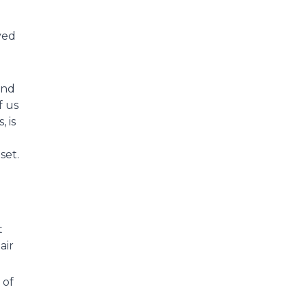
yed
and
f us
 is
set.
t
air
 of