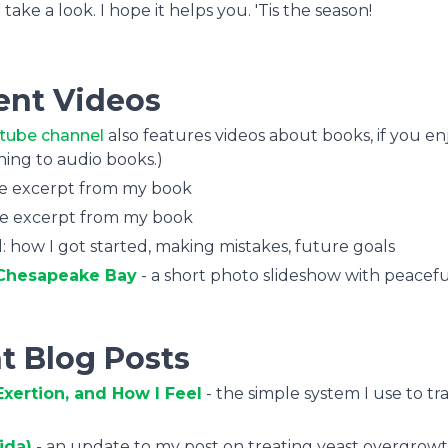
ke a look. I hope it helps you. 'Tis the season!
ent Videos
tube channel
also features videos about books, if you en
ening to audio books.)
te excerpt from my book
te excerpt from my book
: how I got started, making mistakes, future goals
e Chesapeake Bay
- a short photo slideshow with peacefu
t Blog Posts
xertion, and How I Feel
- the simple system I use to tr
ida)
- an update to my post on treating yeast overgrowt