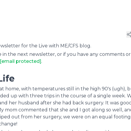
letter for the Live with ME/CFS blog.
 in the next newsletter, or if you have any comments or
[email protected]
.
Life
 home, with temperatures still in the high 90's (ugh), 
d up with three trips in the course of a single week. 
d her husband after she had back surgery. It was good
My mom commented that she and I got along so well, and
wiped out from her surgery, we were on an equal footing
change!