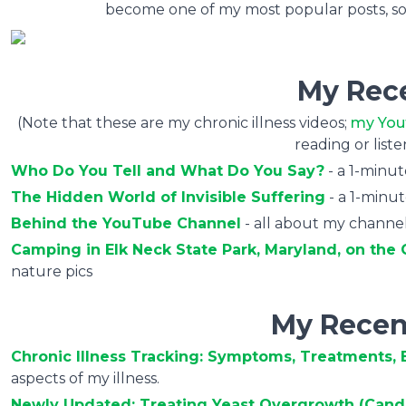
become one of my most popular posts, so ta
My Rec
(Note that these are my chronic illness videos;
my You
reading or list
Who Do You Tell and What Do You Say?
- a 1-minu
The Hidden World of Invisible Suffering
- a 1-minu
Behind the YouTube Channel
- all about my channel
Camping in Elk Neck State Park, Maryland, on th
nature pics
My Recen
Chronic Illness Tracking: Symptoms, Treatments, E
aspects of my illness.
Newly Updated: Treating Yeast Overgrowth (Cand