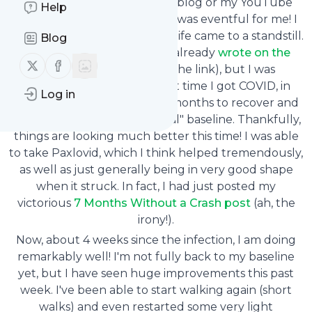
If you've been following my blog or my YouTube
Help
channel, you know that July was eventful for me! I
got COVID on July 13, and my life came to a standstill.
Blog
I won't repeat everything I already
wrote on the
Follow us on X (twitter)
Follow us on Facebook
blog
(2-week update at the link), but I was
concerned because the first time I got COVID, in
Log in
January 2022, it took me six months to recover and
finally get back to my "normal" baseline. Thankfully,
things are looking much better this time! I was able
to take Paxlovid, which I think helped tremendously,
as well as just generally being in very good shape
when it struck. In fact, I had just posted my
victorious
7 Months Without a Crash post
(ah, the
irony!).
Now, about 4 weeks since the infection, I am doing
remarkably well! I'm not fully back to my baseline
yet, but I have seen huge improvements this past
week. I've been able to start walking again (short
walks) and even restarted some very light