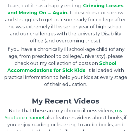
tears, but it has a happy ending:
Grieving Losses
and Moving On ... Again.
It describes our sorrow
and struggles to get our son ready for college after
he was extremely ill his senior year of high school
and our challenges with the university Disability
office (and overcoming those).
If you have a chronically ill school-age child (of any
age, from preschool to college/university), please
check out my collection of posts on
School
Accommodations for Sick Kids
.
It is loaded with
practical information to help your kids at every stage
of their education.
My Recent Videos
Note that these are my chronic illness videos;
my
Youtube channel
also features videos about books, if
you enjoy reading or listening to audio books, and