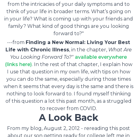
from the intricacies of your daily symptoms and to
think of your life in broader terms. What’s going on
in your life? What is coming up with your friends and
family? What kind of good things are you looking
forward to?"
---from
Finding a New Normal: Living Your Best
Life with Chronic Illness
, in the chapter,
What Are
You Looking Forward To?"
available everywhere
(links here)
. In the rest of that chapter, I explain how
I use that question in my own life, with tips on how
you can do the same, especially during those times
when it seems that every day is the same and there is
nothing to look forward to. I found myself thinking
of this question a lot this past month, as a struggled
to recover from COVID.
A Look Back
From my blog, August 2, 2012 - rereading this post
about our son getting ready for college left me in