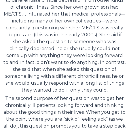
to differentiate clinical depression from other kinds
of chronic illness. Since her own grown son had
ME/CFS, it infuriated her that medical professionals—
including many of her own colleagues—were
constantly questioning whether ME/CFS was really
depression (this was in the early 2000s). She said if
she asked the question to someone who was
clinically depressed, he or she usually could not
come up with anything they were looking forward
to and, in fact, didn’t want to do anything. In contrast,
she said that when she asked this question of
someone living with a different chronic illness, he or
she would usually respond with a long list of things
they wanted to do, if only they could.
The second purpose of her question was to get her
chronically ill patients looking forward and thinking
about the good things in their lives. When you get to
the point where you are “sick of feeling sick” (as we
all do), this question prompts you to take a step back