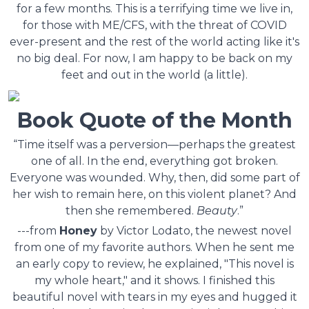
for a few months. This is a terrifying time we live in,
for those with ME/CFS, with the threat of COVID
ever-present and the rest of the world acting like it's
no big deal. For now, I am happy to be back on my
feet and out in the world (a little).
Book Quote of the Month
“Time itself was a perversion—perhaps the greatest
one of all. In the end, everything got broken.
Everyone was wounded. Why, then, did some part of
her wish to remain here, on this violent planet? And
then she remembered.
Beauty
.”
---from
Honey
by Victor Lodato, the newest novel
from one of my favorite authors. When he sent me
an early copy to review, he explained, "This novel is
my whole heart," and it shows. I finished this
beautiful novel with tears in my eyes and hugged it