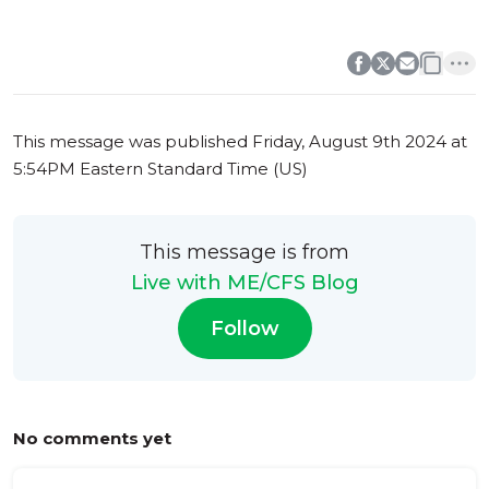
0
0
This message was published
Friday, August 9th 2024 at
5:54PM Eastern Standard Time (US)
This message is from
Live with ME/CFS Blog
Follow
No comments yet