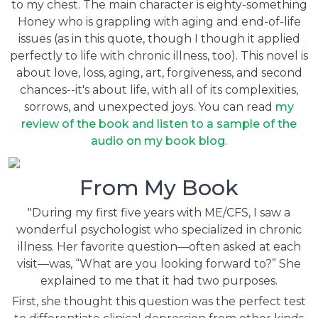
to my chest. The main character is eighty-something
Honey who is grappling with aging and end-of-life
issues (as in this quote, though I though it applied
perfectly to life with chronic illness, too). This novel is
about love, loss, aging, art, forgiveness, and second
chances--it's about life, with all of its complexities,
sorrows, and unexpected joys.
You can
read
my
review of the book and listen to a sample of the
audio on my book blog
.
From My Book
"During my first five years with ME/CFS, I saw a
wonderful psychologist who specialized in chronic
illness. Her favorite question—often asked at each
visit—was, “What are you looking forward to?” She
explained to me that it had two purposes.
First, she thought this question was the perfect test