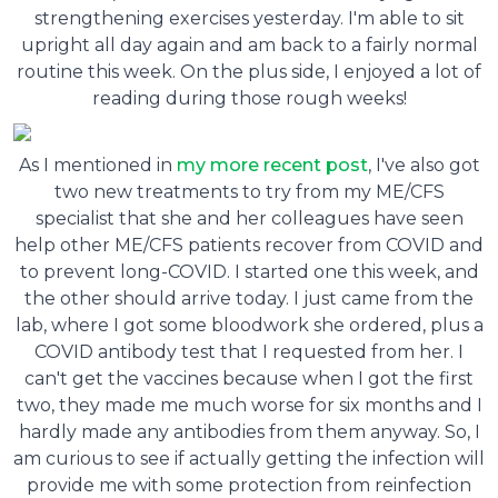
strengthening exercises yesterday. I'm able to sit
upright all day again and am back to a fairly normal
routine this week. On the plus side, I enjoyed a lot of
reading during those rough weeks!
As I mentioned in
my more recent post
, I've also got
two new treatments to try from my ME/CFS
specialist that she and her colleagues have seen
help other ME/CFS patients recover from COVID and
to prevent long-COVID. I started one this week, and
the other should arrive today. I just came from the
lab, where I got some bloodwork she ordered, plus a
COVID antibody test that I requested from her. I
can't get the vaccines because when I got the first
two, they made me much worse for six months and I
hardly made any antibodies from them anyway. So, I
am curious to see if actually getting the infection will
provide me with some protection from reinfection