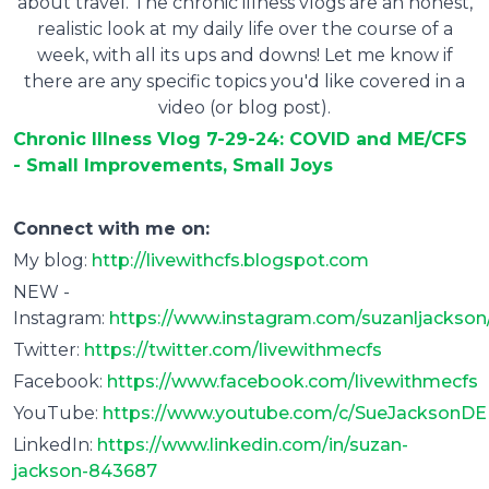
about travel. The chronic illness vlogs are an honest,
realistic look at my daily life over the course of a
week, with all its ups and downs! Let me know if
there are any specific topics you'd like covered in a
video (or blog post).
Chronic Illness Vlog 7-29-24: COVID and ME/CFS
- Small Improvements, Small Joys
Connect with me on:
My blog:
http://livewithcfs.blogspot.com
NEW -
Instagram:
https://www.instagram.com/suzanljackson
Twitter:
https://twitter.com/livewithmecfs
Facebook:
https://www.facebook.com/livewithmecfs
YouTube:
https://www.youtube.com/c/SueJacksonDE
LinkedIn:
https://www.linkedin.com/in/suzan-
jackson-843687