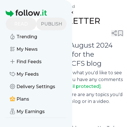
Live with ME/CFS Blog's
Feed
Homepage
AUGUST NEWSLETTER
READ
PUBLISH
0
0
Trending
Welcome to the August 2024
My News
Newsletter for the
Find Feeds
Live with ME/CFS blog
Let me know what you think, what you'd like to see
My Feeds
in the next newsletter, or if you have any comments
or questions at
[email protected]
.
Delivery Settings
Please also let me know if there are any topics you'd
Plans
like me to cover on my blog or in a video.
My Earnings
Life