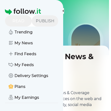
LIS
LIS
LIS
More Top Lists
Homepage
READ
PUBLISH
Trending
My News
Find Feeds
Best Volleyball News &
Coverage Sites
My Feeds
Delivery Settings
Contents
Apr 5, 2026
Plans
The
best Best Volleyball News & Coverage
My Earnings
Sites
from thousands of sources on the web and
ranked by relevancy, authority, social media
followers & freshness.