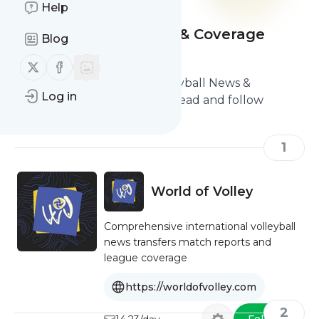
Help
Best Volleyball News & Coverage
Blog
Sites
Follow us on X (twitter)
Follow us on Facebook
Here are the Best Best Volleyball News &
Log in
Coverage Sites you should read and follow
1
World of Volley
Comprehensive international volleyball
news transfers match reports and
league coverage
https://worldofvolley.com
2