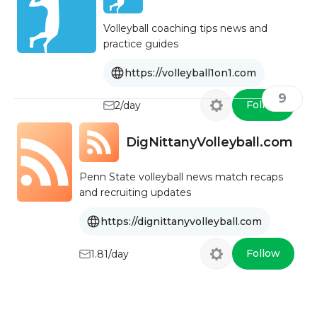
Volleyball coaching tips news and
practice guides
https://volleyball1on1.com
9
Follow
2/day
DigNittanyVolleyball.com
Penn State volleyball news match recaps
and recruiting updates
https://dignittanyvolleyball.com
Follow
1.81/day