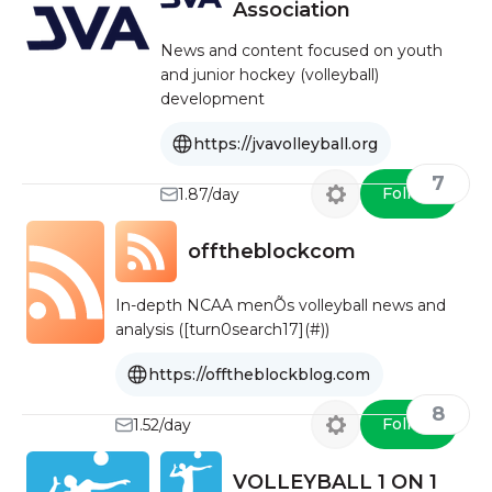
Association
News and content focused on youth
and junior hockey (volleyball)
development
https://jvavolleyball.org
7
Follow
1.87/day
offtheblockcom
In-depth NCAA menÕs volleyball news and
analysis ([turn0search17](#))
https://offtheblockblog.com
8
Follow
1.52/day
VOLLEYBALL 1 ON 1