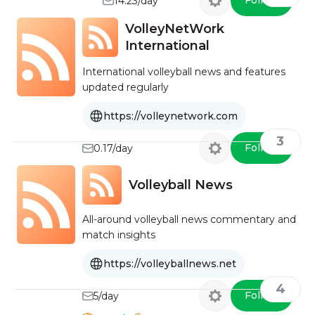
Follow
14.23/day
VolleyNetWork
International
International volleyball news and features
updated regularly
https://volleynetwork.com
3
Follow
0.17/day
Volleyball News
All-around volleyball news commentary and
match insights
https://volleyballnews.net
4
Follow
5/day