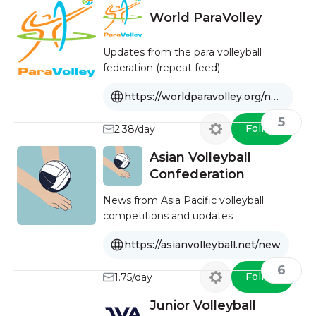
World ParaVolley
Updates from the para volleyball
federation (repeat feed)
https://worldparavolley.org/news/feed
5
Follow
2.38/day
Asian Volleyball
Confederation
News from Asia Pacific volleyball
competitions and updates
https://asianvolleyball.net/new
6
Follow
1.75/day
Junior Volleyball