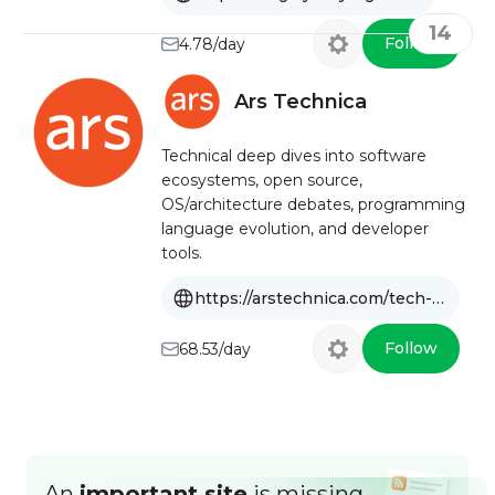
14
Follow
4.78/day
Ars Technica
Technical deep dives into software
ecosystems, open source,
OS/architecture debates, programming
language evolution, and developer
tools.
https://arstechnica.com/tech-policy/software
Follow
68.53/day
An
important site
is missing