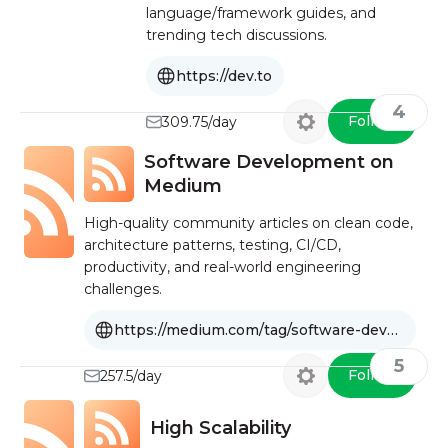
language/framework guides, and
trending tech discussions.
https://dev.to
4
Follow
309.75/day
Software Development on
Medium
High-quality community articles on clean code,
architecture patterns, testing, CI/CD,
productivity, and real-world engineering
challenges.
https://medium.com/tag/software-development
5
Follow
257.5/day
High Scalability