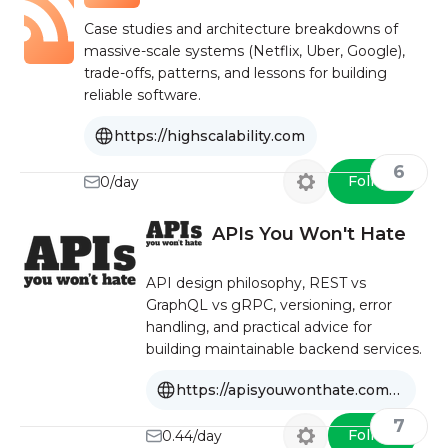
Case studies and architecture breakdowns of
massive-scale systems (Netflix, Uber, Google),
trade-offs, patterns, and lessons for building
reliable software.
https://highscalability.com
6
Follow
0/day
APIs You Won't Hate
API design philosophy, REST vs
GraphQL vs gRPC, versioning, error
handling, and practical advice for
building maintainable backend services.
https://apisyouwonthate.com/blog
7
Follow
0.44/day