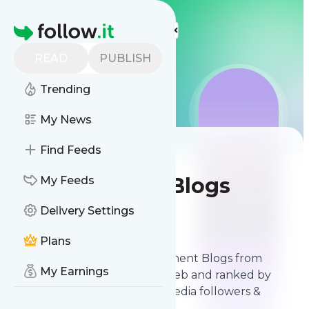
More Top Lists
Homepage
READ
PUBLISH
Trending
My News
Find Feeds
Best Software
Development Blogs
My Feeds
Delivery Settings
Contents
May 10, 2026
Plans
The best Software Development Blogs from
My Earnings
thousands of blogs on the web and ranked by
relevancy, authority, social media followers &
freshness.