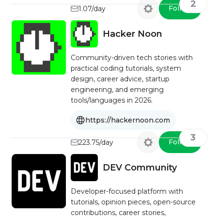
2
Follow
1.07/day
Hacker Noon
Community-driven tech stories with
practical coding tutorials, system
design, career advice, startup
engineering, and emerging
tools/languages in 2026.
https://hackernoon.com
3
Follow
223.75/day
DEV Community
Developer-focused platform with
tutorials, opinion pieces, open-source
contributions, career stories,