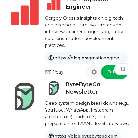
Engineer
Gergely Orosz's insights on big-tech
engineering culture, system design
interviews, career progression, salary
data, and modern development
practices.
https://blog.pragmaticengineer.com
13
Follow
1.1/day
ByteByteGo
Newsletter
Deep system design breakdowns (e.g.,
YouTube, WhatsApp, Instagram
architecture), trade-offs, and
preparation for FAANG-level interviews.
https://blog.bytebytego.com