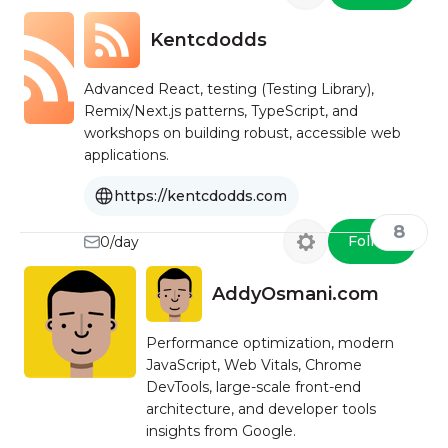
Kentcdodds
Advanced React, testing (Testing Library),
Remix/Next.js patterns, TypeScript, and
workshops on building robust, accessible web
applications.
https://kentcdodds.com
8
Follow
0/day
AddyOsmani.com
Performance optimization, modern
JavaScript, Web Vitals, Chrome
DevTools, large-scale front-end
architecture, and developer tools
insights from Google.