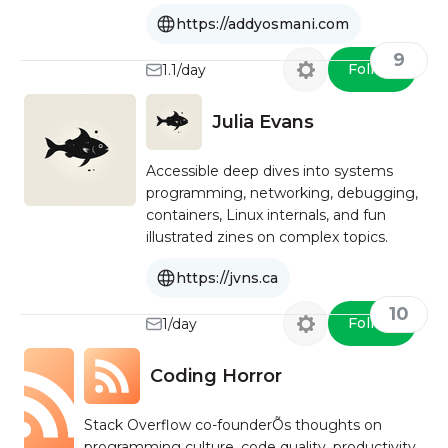
https://addyosmani.com
9
Follow
1.1/day
Julia Evans
Accessible deep dives into systems
programming, networking, debugging,
containers, Linux internals, and fun
illustrated zines on complex topics.
https://jvns.ca
10
Follow
1/day
Coding Horror
Stack Overflow co-founderÕs thoughts on
programming culture, code quality, productivity,