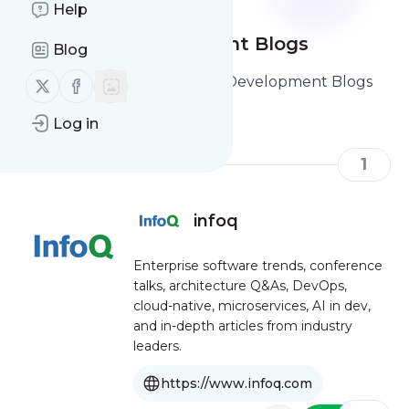
Help
Software Development Blogs
Blog
Here are the Best Software Development Blogs
Follow us on X (twitter)
Follow us on Facebook
you should read and follow
Log in
1
infoq
Enterprise software trends, conference
talks, architecture Q&As, DevOps,
cloud-native, microservices, AI in dev,
and in-depth articles from industry
leaders.
https://www.infoq.com