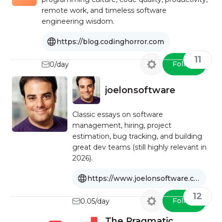
remote work, and timeless software
engineering wisdom.
https://blog.codinghorror.com
11
Follow
0/day
joelonsoftware
Classic essays on software
management, hiring, project
estimation, bug tracking, and building
great dev teams (still highly relevant in
2026).
https://www.joelonsoftware.com
12
Follow
0.05/day
The Pragmatic