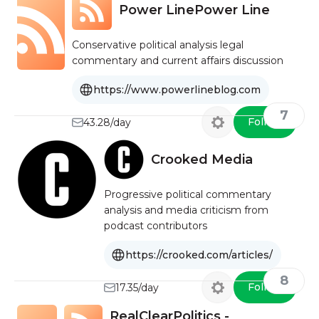
Power LinePower Line
Conservative political analysis legal
commentary and current affairs discussion
https://www.powerlineblog.com
7
Follow
43.28/day
Crooked Media
Progressive political commentary
analysis and media criticism from
podcast contributors
https://crooked.com/articles/
8
Follow
17.35/day
RealClearPolitics -