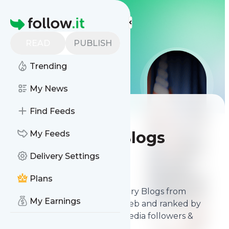
LIS
LIS
LIS
More Top Lists
Homepage
READ
PUBLISH
Trending
My News
Find Feeds
Best Political
Commentary Blogs
My Feeds
Delivery Settings
Contents
Mar 31, 2026
Plans
The
best Political Commentary Blogs
from
My Earnings
thousands of blogs on the web and ranked by
relevancy, authority, social media followers &
freshness.