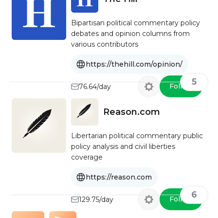
Bipartisan political commentary policy
debates and opinion columns from
various contributors
https://thehill.com/opinion/
5
Follow
76.64/day
Reason.com
Libertarian political commentary public
policy analysis and civil liberties
coverage
https://reason.com
6
Follow
129.75/day