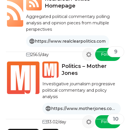
Homepage
Aggregated political commentary polling
analysis and opinion pieces from multiple
perspectives
https://www.realclearpolitics.com
9
Follow
256.5/day
Politics – Mother
Jones
Investigative journalism progressive
political commentary and policy
analysis
https://www.motherjones.com/politics/
10
Follow
33.02/day