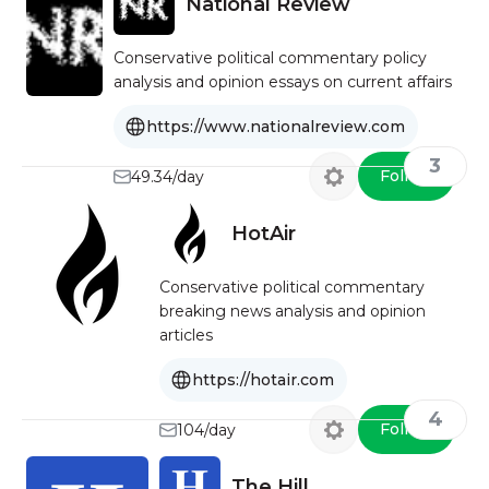
National Review
Conservative political commentary policy
analysis and opinion essays on current affairs
https://www.nationalreview.com
3
Follow
49.34/day
HotAir
Conservative political commentary
breaking news analysis and opinion
articles
https://hotair.com
4
Follow
104/day
The Hill