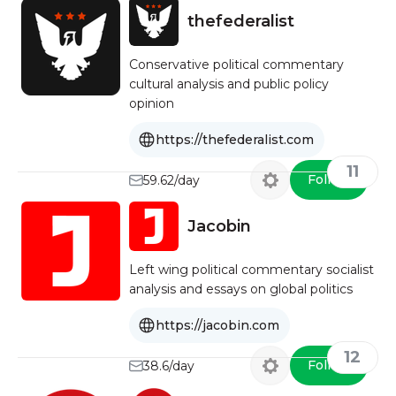
thefederalist
Conservative political commentary
cultural analysis and public policy
opinion
https://thefederalist.com
11
Follow
59.62/day
Jacobin
Left wing political commentary socialist
analysis and essays on global politics
https://jacobin.com
12
Follow
38.6/day