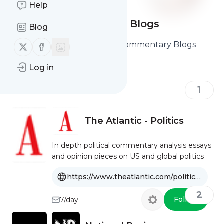
Help
Political Commentary Blogs
Blog
Here are the Best Political Commentary Blogs
Follow us on X (twitter)
Follow us on Facebook
you should read and follow
Log in
1
The Atlantic - Politics
In depth political commentary analysis essays
and opinion pieces on US and global politics
https://www.theatlantic.com/politics/
2
Follow
7/day