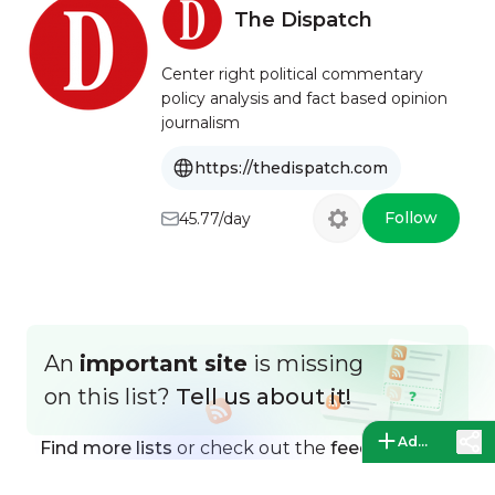
The Dispatch
Center right political commentary
policy analysis and fact based opinion
journalism
https://thedispatch.com
Follow
45.77/day
An
important site
is missing
on this list?
Tell us about it!
Add a site
Find more lists
or check out the
feed directory