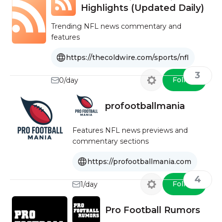
Highlights (Updated Daily)
Trending NFL news commentary and
features
https://thecoldwire.com/sports/nfl
3
Follow
0/day
profootballmania
Features NFL news previews and
commentary sections
https://profootballmania.com
4
Follow
1/day
Pro Football Rumors