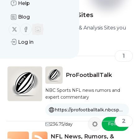
Help
NFL News & Analysis Sites
Blog
Here are the Best NFL News & Analysis Sites you
Follow us on X (twitter)
Follow us on Facebook
should read and follow
Log in
1
ProFootballTalk
NBC Sports NFL news rumors and
expert commentary
https://profootballtalk.nbcsports.com
2
Follow
236.75/day
NFL News, Rumors, &