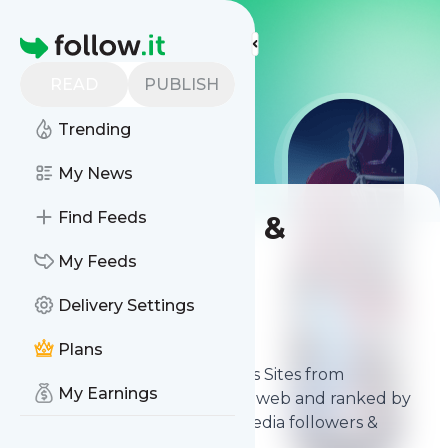
LIST
LIST
LIST
More Top Lists
Homepage
READ
PUBLISH
Trending
My News
Find Feeds
Best NFL News &
Analysis Sites
My Feeds
Delivery Settings
Contents
Apr 4, 2026
Plans
The
best NFL News & Analysis Sites
from
My Earnings
thousands of sources on the web and ranked by
relevancy, authority, social media followers &
freshness.