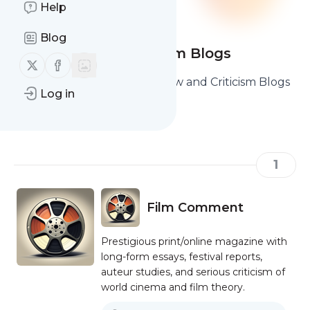
Help
Blog
Film Review & Criticism Blogs
Follow us on X (twitter)
Follow us on Facebook
Here are the best Film Review and Criticism Blogs
Log in
you should read and follow.
1
Film Comment
Prestigious print/online magazine with
long-form essays, festival reports,
auteur studies, and serious criticism of
world cinema and film theory.