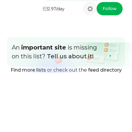
Follow
2.97/day
An
important site
is missing
on this list?
Tell us about it!
Find more lists
or check out the
feed directory