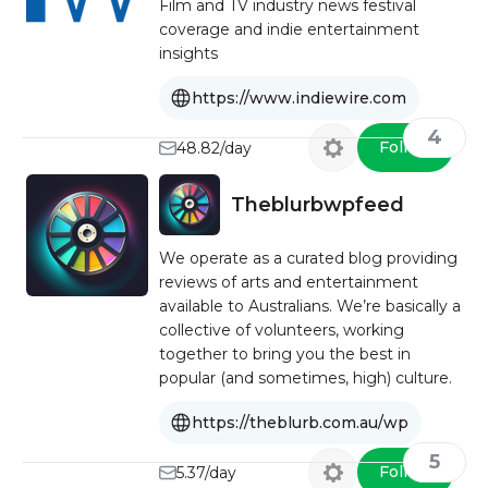
Film and TV industry news festival
coverage and indie entertainment
insights
https://www.indiewire.com
4
Follow
48.82/day
Theblurbwpfeed
We operate as a curated blog providing
reviews of arts and entertainment
available to Australians. We’re basically a
collective of volunteers, working
together to bring you the best in
popular (and sometimes, high) culture.
https://theblurb.com.au/wp
5
Follow
5.37/day