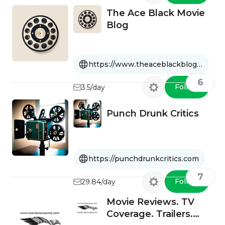
The Ace Black Movie
Blog
https://www.theaceblackblog.com
6
Follow
3.5/day
Punch Drunk Critics
https://punchdrunkcritics.com
7
Follow
29.84/day
Movie Reviews. TV
Coverage. Trailers.