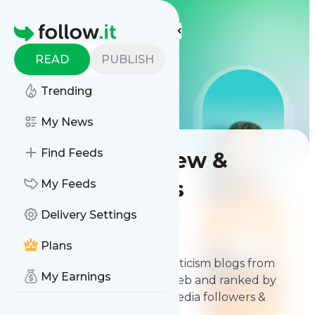
LIS
LIS
LIS
More Top Lists
Homepage
READ
PUBLISH
Trending
My News
Find Feeds
Best Film Review &
Criticism Blogs
My Feeds
Delivery Settings
Contents
Feb 13, 2026
Plans
The
best Film Review and Criticism blogs
from
My Earnings
thousands of blogs on the web and ranked by
relevancy, authority, social media followers &
freshness.