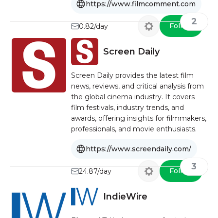
https://www.filmcomment.com
2
Follow
0.82/day
Screen Daily
Screen Daily provides the latest film
news, reviews, and critical analysis from
the global cinema industry. It covers
film festivals, industry trends, and
awards, offering insights for filmmakers,
professionals, and movie enthusiasts.
https://www.screendaily.com/
3
Follow
24.87/day
IndieWire