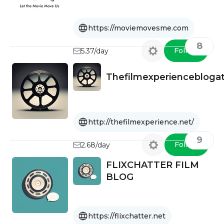
Film Festivals.
https://moviemovesme.com
8
Follow
5.37/day
Thefilmexperienceblog
http://thefilmexperience.net/
9
Follow
2.68/day
FLIXCHATTER FILM
BLOG
https://flixchatter.net