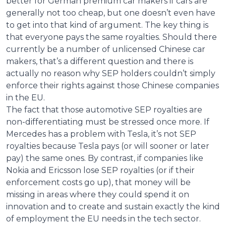
better for German premium car makers if cars are
generally not too cheap, but one doesn’t even have
to get into that kind of argument. The key thing is
that everyone pays the same royalties. Should there
currently be a number of unlicensed Chinese car
makers, that’s a different question and there is
actually no reason why SEP holders couldn’t simply
enforce their rights against those Chinese companies
in the EU.
The fact that those automotive SEP royalties are
non-differentiating must be stressed once more. If
Mercedes has a problem with Tesla, it’s not SEP
royalties because Tesla pays (or will sooner or later
pay) the same ones. By contrast, if companies like
Nokia and Ericsson lose SEP royalties (or if their
enforcement costs go up), that money will be
missing in areas where they could spend it on
innovation and to create and sustain exactly the kind
of employment the EU needs in the tech sector.