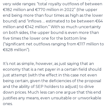
very wide ranges: “total royalty outflows of between
€182 million and €770 million in 2022” (the upper
end being more than four times as high as the lower
bound) and “inflows … estimated to be between €64
million and €142 million.” With so much uncertainty
on both sides, the upper bound is even more than
five times the lower one for the bottom line
(“significant net outflows ranging from €117 million to
€628 million”).
It’s not as simple, however, as just saying that an
economy that is a net payer in a certain field should
just attempt (with the effect in this case not even
being certain, given the deficiencies of the proposal
and the ability of SEP holders to adjust) to drive
down prices. Much less can one argue that this end
justifies any means, even unsuitable or unworkable
ones.