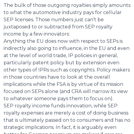
The bulk of those outgoing royalties simply amounts
to what the automotive industry pays for cellular
SEP licenses. Those numbers just can’t be
juxtaposed to or subtracted from SEP royalty
income by a few innovators:
Anything the EU does now with respect to SEPs is
indirectly also going to influence, in the EU and even
at the level of world trade, IP policies in general,
particularly patent policy but by extension even
other types of IPRs such as copyrights. Policy makers
in those countries have to look at the overall
implications while the FSA is by virtue of its mission
focused on SEPs alone (and CRA will narrow its view
to whatever someone pays them to focus on).
SEP royalty income funds innovation, while SEP
royalty expenses are merely a cost of doing business
that is ultimately passed on to consumers and has no
strategic implications. In fact, it is arguably even