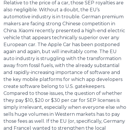
Relative to the price of a car, those SEP royalties are
also negligible. Without a doubt, the EU’s
automotive industry is in trouble. German premium
makers are facing strong Chinese competition in
China. Xiaomi recently presented a high-end electric
vehicle that appears technically superior over any
European car. The Apple Car has been postponed
again and again, but will inevitably come. The EU
auto industry is struggling with the transformation
away from fossil fuels, with the already substantial
and rapidly-increasing importance of software and
the key mobile platforms for which app developers
create software belong to U.S. gatekeepers.
Compared to those issues, the question of whether
they pay $10, $20 or $30 per car for SEP licenses is
simply irrelevant, especially when everyone else who
sells huge volumes in Western markets has to pay
those fees as well. If the EU (or, specifically, Germany
and France) wanted to strengthen the local