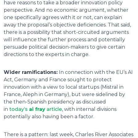
have reasons to take a broader innovation policy
perspective. And no economic argument, whether
one specifically agrees with it or not, can explain
away the proposal’s objective deficiencies. That said,
there is a possibility that short-circuited arguments
will influence the further process and potentially
persuade political decision-makers to give certain
directions to the experts in charge.
Wider ramifications:
In connection with the EU’s AI
Act, Germany and France sought to protect
innovation with a view to local startups (Mistral in
France, Aleph in Germany), but were sidelined by
the then-Spanish presidency as discussed
in
today’s
ai fray
article
, with internal divisions
potentially also having been a factor.
There is a pattern: last week, Charles River Associates