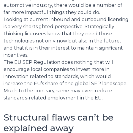
automotive industry, there would be a number of
far more impactful things they could do.
Looking at current inbound and outbound licensing
is a very shortsighted perspective. Strategically-
thinking licensees know that they need those
technologies not only now but also in the future,
and that it is in their interest to maintain significant
incentives.
The EU SEP Regulation does nothing that will
encourage local companies to invest more in
innovation related to standards, which would
increase the EU’s share of the global SEP landscape.
Much to the contrary, some may even reduce
standards-related employment in the EU.
Structural flaws can’t be
explained away