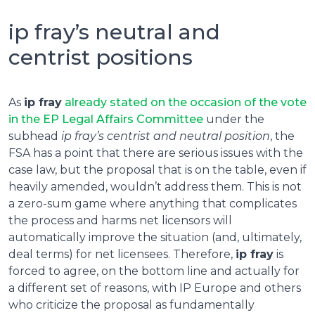
ip fray’s neutral and
centrist positions
As
ip fray
already stated on the occasion of the vote
in the EP Legal Affairs Committee
under the
subhead
ip fray’s centrist and neutral position
, the
FSA has a point that there are serious issues with the
case law, but the proposal that is on the table, even if
heavily amended, wouldn’t address them. This is not
a zero-sum game where anything that complicates
the process and harms net licensors will
automatically improve the situation (and, ultimately,
deal terms) for net licensees. Therefore,
ip fray
is
forced to agree, on the bottom line and actually for
a different set of reasons, with IP Europe and others
who criticize the proposal as fundamentally