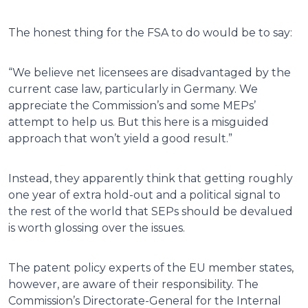
The honest thing for the FSA to do would be to say:
“We believe net licensees are disadvantaged by the
current case law, particularly in Germany. We
appreciate the Commission’s and some MEPs’
attempt to help us. But this here is a misguided
approach that won’t yield a good result.”
Instead, they apparently think that getting roughly
one year of extra hold-out and a political signal to
the rest of the world that SEPs should be devalued
is worth glossing over the issues.
The patent policy experts of the EU member states,
however, are aware of their responsibility. The
Commission’s Directorate-General for the Internal