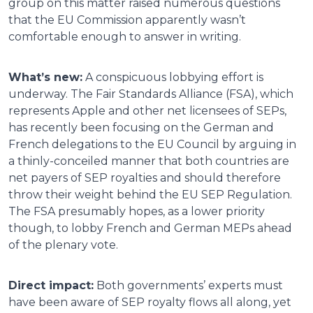
group on this matter raised numerous questions
that the EU Commission apparently wasn’t
comfortable enough to answer in writing.
What’s new:
A conspicuous lobbying effort is
underway. The Fair Standards Alliance (FSA), which
represents Apple and other net licensees of SEPs,
has recently been focusing on the German and
French delegations to the EU Council by arguing in
a thinly-conceiled manner that both countries are
net payers of SEP royalties and should therefore
throw their weight behind the EU SEP Regulation.
The FSA presumably hopes, as a lower priority
though, to lobby French and German MEPs ahead
of the plenary vote.
Direct impact:
Both governments’ experts must
have been aware of SEP royalty flows all along, yet