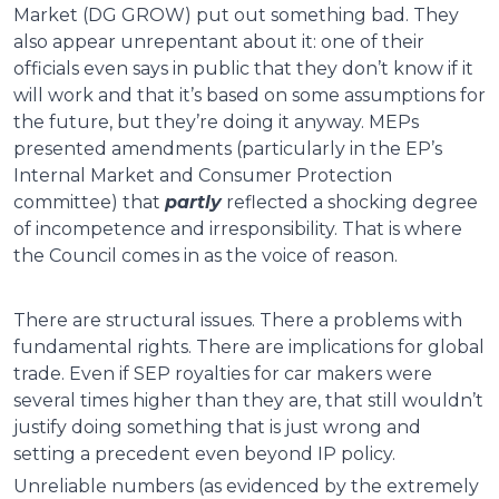
Market (DG GROW) put out something bad. They
also appear unrepentant about it: one of their
officials even says in public that they don’t know if it
will work and that it’s based on some assumptions for
the future, but they’re doing it anyway. MEPs
presented amendments (particularly in the EP’s
Internal Market and Consumer Protection
committee) that
partly
reflected a shocking degree
of incompetence and irresponsibility. That is where
the Council comes in as the voice of reason.
There are structural issues. There a problems with
fundamental rights. There are implications for global
trade. Even if SEP royalties for car makers were
several times higher than they are, that still wouldn’t
justify doing something that is just wrong and
setting a precedent even beyond IP policy.
Unreliable numbers (as evidenced by the extremely