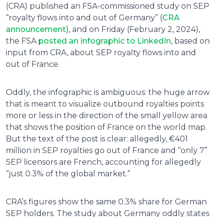
(CRA) published an FSA-commissioned study on SEP
“royalty flows into and out of Germany” (
CRA
announcement
), and on Friday (February 2, 2024),
the FSA
posted an infographic to LinkedIn
, based on
input from CRA, about SEP royalty flows into and
out of France.
Oddly, the infographic is ambiguous: the huge arrow
that is meant to visualize outbound royalties points
more or less in the direction of the small yellow area
that shows the position of France on the world map.
But the text of the post is clear: allegedly, €401
million in SEP royalties go out of France and “only 7”
SEP licensors are French, accounting for allegedly
“just 0.3% of the global market.”
CRA’s figures show the same 0.3% share for German
SEP holders. The study about Germany oddly states