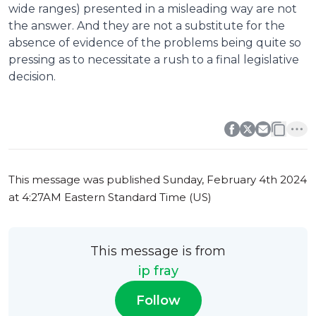
wide ranges) presented in a misleading way are not
the answer. And they are not a substitute for the
absence of evidence of the problems being quite so
pressing as to necessitate a rush to a final legislative
decision.
0
0
This message was published
Sunday, February 4th 2024
at 4:27AM Eastern Standard Time (US)
This message is from
ip fray
Follow