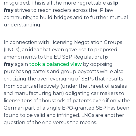
misguided. This is all the more regrettable as
ip
fray
strives to reach readers across the IP law
community, to build bridges and to further mutual
understanding.
In connection with Licensing Negotiation Groups
(LNGs), an idea that even gave rise to proposed
amendments to the EU SEP Regulation,
ip
fray
again
took a balanced view
by opposing
purchasing cartels and group boycotts while also
criticizing the overleveraging of SEPs that results
from courts effectively (under the threat of a sales
and manufacturing ban) obligating car makers to
license tens of thousands of patents even if only the
German part of a single EPO-granted SEP has been
found to be valid and infringed. LNGs are another
question of the end versus the means.