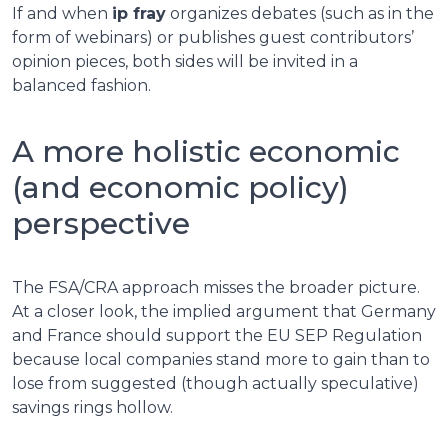
If and when
ip fray
organizes debates (such as in the
form of webinars) or publishes guest contributors’
opinion pieces, both sides will be invited in a
balanced fashion.
A more holistic economic
(and economic policy)
perspective
The FSA/CRA approach misses the broader picture.
At a closer look, the implied argument that Germany
and France should support the EU SEP Regulation
because local companies stand more to gain than to
lose from suggested (though actually speculative)
savings rings hollow.