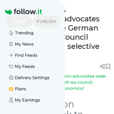
ip fray's
Feed
Homepage
SEP Regulation advocates
READ
PUBLISH
seek to influence German
Trending
and French EU Council
delegations with selective
My News
economics
Find Feeds
0
0
My Feeds
https://ipfray.com/sep-regulation-advocates-seek-
Delivery Settings
to-influence-german-and-french-eu-council-
delegations-with-selective-economics/
Plans
My Earnings
SEP Regulation