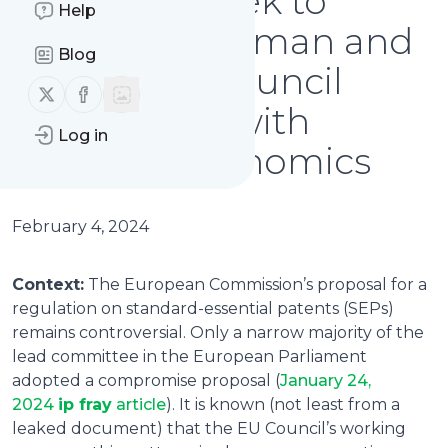
advocates seek to
Help
influence German and
Blog
French EU Council
Follow us on X (twitter)
Follow us on Facebook
delegations with
Log in
selective economics
February 4, 2024
Context:
The European Commission’s proposal for a
regulation on standard-essential patents (SEPs)
remains controversial. Only a narrow majority of the
lead committee in the European Parliament
adopted a compromise proposal (
January 24,
2024
ip fray
article
). It is known (not least from a
leaked document) that the EU Council’s working