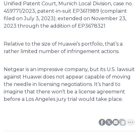
Unified Patent Court, Munich Local Division, case no.
459771/2023, patent-in-suit EP3611989 (complaint
filed on July 3, 2023); extended on November 23,
2023 through the addition of EP3678321
Relative to the size of Huawei’s portfolio, that’s a
rather limited number of infringement actions.
Netgear is an impressive company, but its U.S. lawsuit
against Huawei does not appear capable of moving
the needle in licensing negotiations. It’s hard to
imagine that there won’t be a license agreement
before a Los Angeles jury trial would take place.
0
0