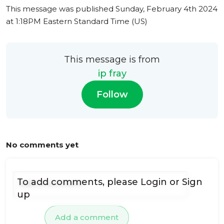
This message was published
Sunday, February 4th 2024
at 1:18PM Eastern Standard Time (US)
This message is from
ip fray
Follow
No comments yet
To add comments, please
Login
or
Sign
up
Add a comment