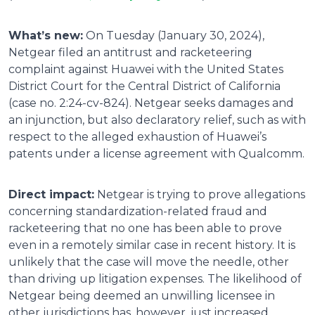
What’s new:
On Tuesday (January 30, 2024),
Netgear filed an antitrust and racketeering
complaint against Huawei with the United States
District Court for the Central District of California
(case no. 2:24-cv-824). Netgear seeks damages and
an injunction, but also declaratory relief, such as with
respect to the alleged exhaustion of Huawei’s
patents under a license agreement with Qualcomm.
Direct impact:
Netgear is trying to prove allegations
concerning standardization-related fraud and
racketeering that no one has been able to prove
even in a remotely similar case in recent history. It is
unlikely that the case will move the needle, other
than driving up litigation expenses. The likelihood of
Netgear being deemed an unwilling licensee in
other jurisdictions has, however, just increased.