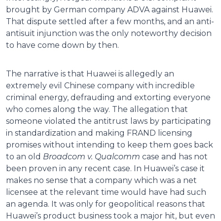
brought by German company ADVA against Huawei.
That dispute settled after a few months, and an anti-
antisuit injunction was the only noteworthy decision
to have come down by then.
The narrative is that Huawei is allegedly an
extremely evil Chinese company with incredible
criminal energy, defrauding and extorting everyone
who comes along the way. The allegation that
someone violated the antitrust laws by participating
in standardization and making FRAND licensing
promises without intending to keep them goes back
to an old
Broadcom v. Qualcomm
case and has not
been proven in any recent case. In Huawei’s case it
makes no sense that a company which was a net
licensee at the relevant time would have had such
an agenda. It was only for geopolitical reasons that
Huawei’s product business took a major hit, but even