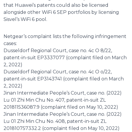
that Huawei’s patents could also be licensed
alongside other WiFi 6 SEP portfolios by licensing
Sisvel’s WiFi 6 pool.
Netgear’s complaint lists the following infringement
cases:
Dusseldorf Regional Court, case no. 4c O 8/22,
patent-in-suit EP3337077 (complaint filed on March
2, 2022)
Dusseldorf Regional Court, case no. 4c O o/22,
patent-in-suit EP3143741 (complaint filed on March
2, 2022)
Jinan Intermediate People’s Court, case no. (2022)
Lu 01 Zhi Min Chu No. 407, patent-in-suit ZL
201811536087.9 (complaint filed on May 10, 2022)
Jinan Intermediate People’s Court, case no. (2022)
Lu 01 Zhi Min Chu No. 408, patent-in-suit ZL
201810757332.2 (complaint filed on May 10, 2022)