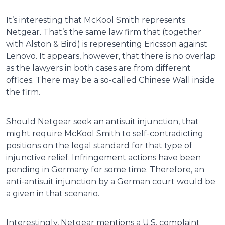
It’s interesting that McKool Smith represents
Netgear. That’s the same law firm that (together
with Alston & Bird) is representing Ericsson against
Lenovo. It appears, however, that there is no overlap
as the lawyers in both cases are from different
offices. There may be a so-called Chinese Wall inside
the firm.
Should Netgear seek an antisuit injunction, that
might require McKool Smith to self-contradicting
positions on the legal standard for that type of
injunctive relief. Infringement actions have been
pending in Germany for some time. Therefore, an
anti-antisuit injunction by a German court would be
a given in that scenario.
Interestingly, Netgear mentions a U.S. complaint