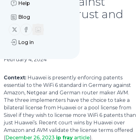
complaint against
Help
Huawei: antitrust and
Blog
racketeering
Follow us on X (twitter)
Follow us on Facebook
allegations
Log in
February 4, 2024
Context:
Huawei is presently enforcing patents
essential to the WiFi 6 standard in Germany against
Amazon, Netgear and German router maker AVM.
The three implementers have the choice to take a
bilateral license from Huawei or a pool license from
Sisvel if they wish to license more WiFi 6 patents than
just Huawei’s. Recent court wins by Huawei over
Amazon and AVM validate the license terms offered
(
December 26, 2023
ip fray
article
).