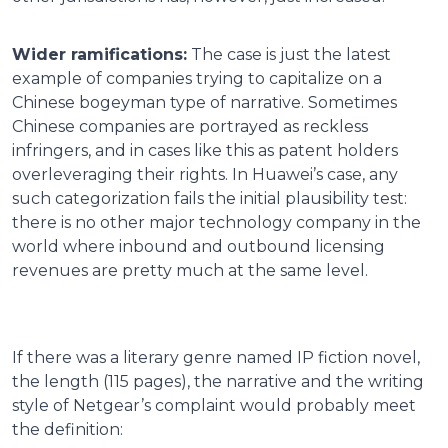
Wider ramifications:
The case is just the latest
example of companies trying to capitalize on a
Chinese bogeyman type of narrative. Sometimes
Chinese companies are portrayed as reckless
infringers, and in cases like this as patent holders
overleveraging their rights. In Huawei’s case, any
such categorization fails the initial plausibility test:
there is no other major technology company in the
world where inbound and outbound licensing
revenues are pretty much at the same level.
If there was a literary genre named IP fiction novel,
the length (115 pages), the narrative and the writing
style of Netgear’s complaint would probably meet
the definition: