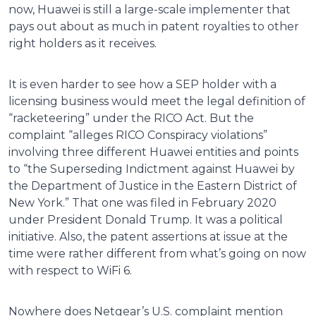
now, Huawei is still a large-scale implementer that
pays out about as much in patent royalties to other
right holders as it receives.
It is even harder to see how a SEP holder with a
licensing business would meet the legal definition of
“racketeering” under the RICO Act. But the
complaint “alleges RICO Conspiracy violations”
involving three different Huawei entities and points
to “the Superseding Indictment against Huawei by
the Department of Justice in the Eastern District of
New York.” That one was filed in February 2020
under President Donald Trump. It was a political
initiative. Also, the patent assertions at issue at the
time were rather different from what’s going on now
with respect to WiFi 6.
Nowhere does Netgear’s U.S. complaint mention