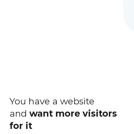
You have a website
and
want more visitors
for it