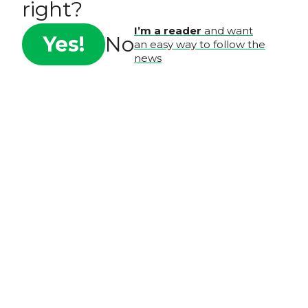
right?
I’m a reader
and want
Yes!
No
an easy way to follow the
news