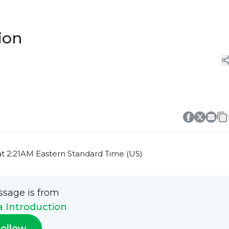
ion
at 2:21AM Eastern Standard Time (US)
ssage is from
a Introduction
ollow