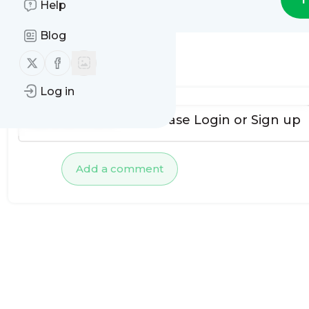
Help
Blog
Follow us on X (twitter)
Follow us on Facebook
No comments yet
Log in
To add comments, please
Login
or
Sign up
Add a comment