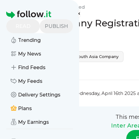
Inter Area Introduction's
Feed
Homepage
Vietnam Company Registrat
READ
PUBLISH
0
0
Trending
My News
Vietnam
Company Reg
South Asia Company
0
0
Find Feeds
My Feeds
This message was published
Wednesday, April 16th 2025 
Delivery Settings
Plans
This me
My Earnings
Inter Are
F