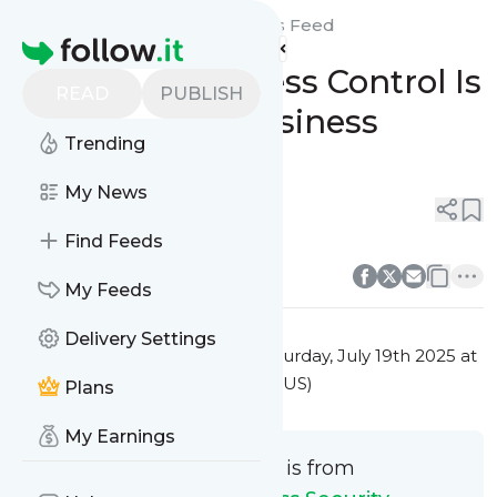
Integrated Access Security's
Feed
Homepage
Why Smart Access Control Is
READ
PUBLISH
the Future of Business
Trending
Security
My News
0
0
Find Feeds
0
0
My Feeds
Delivery Settings
This message was published
Saturday, July 19th 2025 at
5:20PM Eastern Standard Time (US)
Plans
My Earnings
This message is from