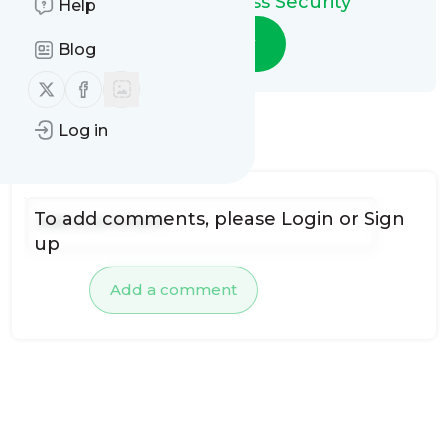
Integrated Access Security
Help
Follow
Blog
Follow us on X (twitter)
Follow us on Facebook
Log in
No comments yet
To add comments, please
Login
or
Sign
up
Add a comment