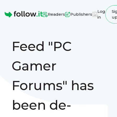
Log
Si
Readers
Publishers
in
u
Homepage
Feed "PC
Gamer
Forums" has
been de-