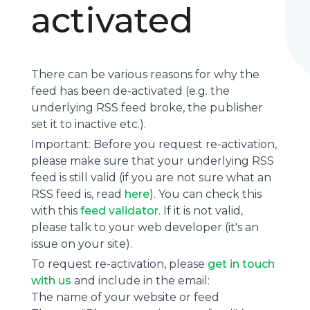
activated
There can be various reasons for why the
feed has been de-activated (e.g. the
underlying
RSS feed
broke, the publisher
set it to inactive etc.).
Important: Before you request re-activation,
please make sure that your underlying RSS
feed is still valid (if you are not sure what an
RSS feed is, read
here
). You can check this
with this
feed validator
. If it is not valid,
please talk to your web developer (it's an
issue on your site).
To request re-activation, please
get in touch
with us
and include in the email:
The name of your website or feed