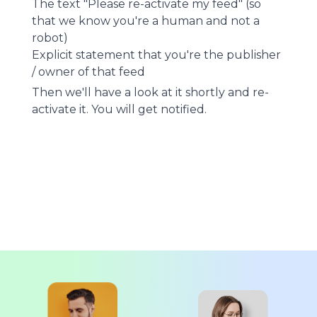
The text "Please re-activate my feed" (so
that we know you're a human and not a
robot)
Explicit statement that you're the publisher
/ owner of that feed
Then we'll have a look at it shortly and re-
activate it. You will get notified.