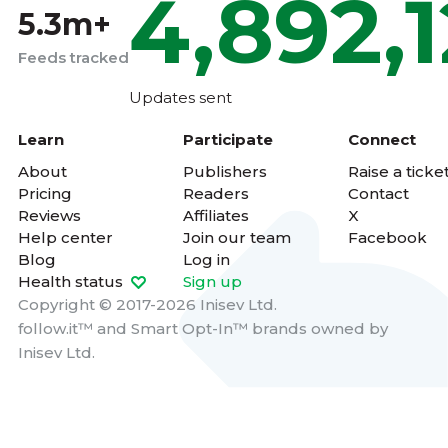
4,892,
5.3m+
Feeds tracked
Updates sent
Learn
Participate
Connect
About
Publishers
Raise a ticke
Pricing
Readers
Contact
Reviews
Affiliates
X
Help center
Join our team
Facebook
Blog
Log in
Health status
Sign up
Copyright © 2017-2026 Inisev Ltd.
follow.it™
and
Smart Opt-In™
brands owned by
Inisev Ltd.