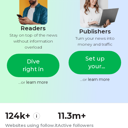
Readers
Publishers
Stay on top of the news
Turn your news into
without information
money and traffic
overload
Set up
Dive
your
right in
feed
...or
learn more
...or
learn more
124k+
11.3m+
Websites using follow.it
Active followers