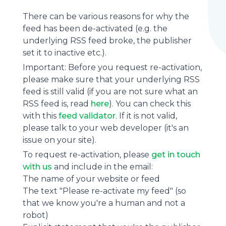
There can be various reasons for why the
feed has been de-activated (e.g. the
underlying
RSS feed
broke, the publisher
set it to inactive etc.).
Important: Before you request re-activation,
please make sure that your underlying RSS
feed is still valid (if you are not sure what an
RSS feed is, read
here
). You can check this
with this
feed validator
. If it is not valid,
please talk to your web developer (it's an
issue on your site).
To request re-activation, please
get in touch
with us
and include in the email:
The name of your website or feed
The text "Please re-activate my feed" (so
that we know you're a human and not a
robot)