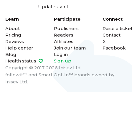
Updates sent
Learn
Participate
Connect
About
Publishers
Raise a ticke
Pricing
Readers
Contact
Reviews
Affiliates
X
Help center
Join our team
Facebook
Blog
Log in
Health status
Sign up
Copyright © 2017-2026 Inisev Ltd.
follow.it™
and
Smart Opt-In™
brands owned by
Inisev Ltd.