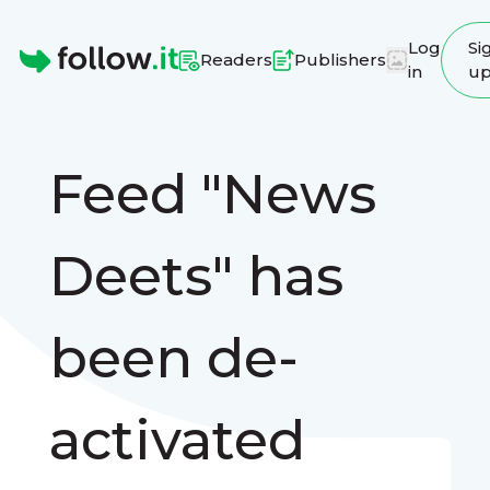
Log
Si
Readers
Publishers
in
u
Homepage
Feed "News
Deets" has
been de-
activated