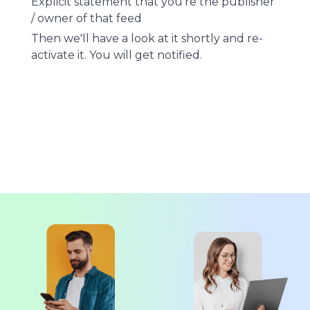
Explicit statement that you're the publisher
/ owner of that feed
Then we'll have a look at it shortly and re-
activate it. You will get notified.