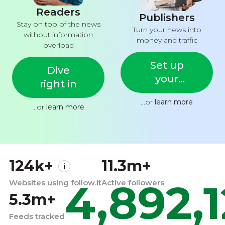
Readers
Publishers
Stay on top of the news
Turn your news into
without information
money and traffic
overload
Set up
Dive
your
right in
feed
...or
learn more
...or
learn more
124k+
11.3m+
4,892,
Websites using follow.it
Active followers
5.3m+
Feeds tracked