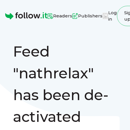
Log
Si
Readers
Publishers
in
u
Homepage
Feed
"nathrelax"
has been de-
activated