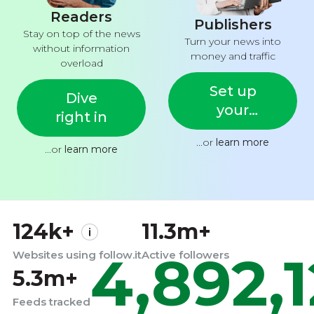
Readers
Publishers
Stay on top of the news
Turn your news into
without information
money and traffic
overload
Set up
Dive
your
right in
feed
...or
learn more
...or
learn more
124k+
11.3m+
4,892,
Websites using follow.it
Active followers
5.3m+
Feeds tracked