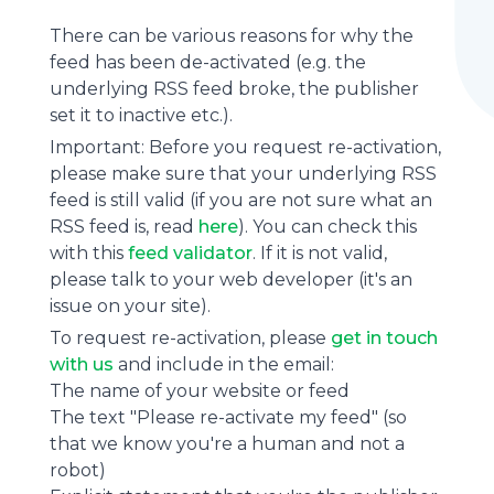
There can be various reasons for why the
feed has been de-activated (e.g. the
underlying
RSS feed
broke, the publisher
set it to inactive etc.).
Important: Before you request re-activation,
please make sure that your underlying RSS
feed is still valid (if you are not sure what an
RSS feed is, read
here
). You can check this
with this
feed validator
. If it is not valid,
please talk to your web developer (it's an
issue on your site).
To request re-activation, please
get in touch
with us
and include in the email:
The name of your website or feed
The text "Please re-activate my feed" (so
that we know you're a human and not a
robot)