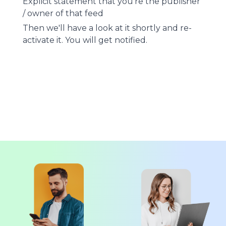
Explicit statement that you're the publisher
/ owner of that feed
Then we'll have a look at it shortly and re-
activate it. You will get notified.