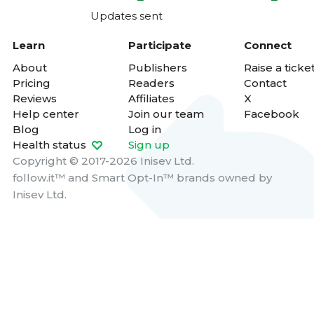
Updates sent
Learn
Participate
Connect
About
Publishers
Raise a ticke
Pricing
Readers
Contact
Reviews
Affiliates
X
Help center
Join our team
Facebook
Blog
Log in
Health status
Sign up
Copyright © 2017-2026 Inisev Ltd.
follow.it™
and
Smart Opt-In™
brands owned by
Inisev Ltd.