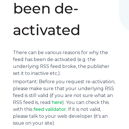
been de-
activated
There can be various reasons for why the
feed has been de-activated (e.g. the
underlying
RSS feed
broke, the publisher
set it to inactive etc.).
Important: Before you request re-activation,
please make sure that your underlying RSS
feed is still valid (if you are not sure what an
RSS feed is, read
here
). You can check this
with this
feed validator
. If it is not valid,
please talk to your web developer (it's an
issue on your site).