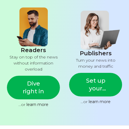
Readers
Publishers
Stay on top of the news
Turn your news into
without information
money and traffic
overload
Set up
Dive
your
right in
feed
...or
learn more
...or
learn more