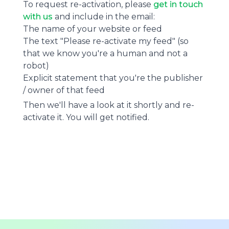
To request re-activation, please
get in touch
with us
and include in the email:
The name of your website or feed
The text "Please re-activate my feed" (so
that we know you're a human and not a
robot)
Explicit statement that you're the publisher
/ owner of that feed
Then we'll have a look at it shortly and re-
activate it. You will get notified.