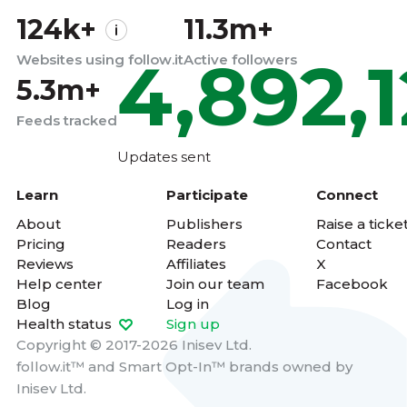
124k+
11.3m+
4,892,
Websites using follow.it
Active followers
5.3m+
Feeds tracked
Updates sent
Learn
Participate
Connect
About
Publishers
Raise a ticke
Pricing
Readers
Contact
Reviews
Affiliates
X
Help center
Join our team
Facebook
Blog
Log in
Health status
Sign up
Copyright © 2017-2026 Inisev Ltd.
follow.it™
and
Smart Opt-In™
brands owned by
Inisev Ltd.