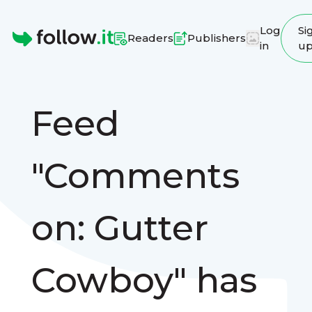
Log
Si
Readers
Publishers
in
u
Homepage
Feed
"Comments
on: Gutter
Cowboy" has