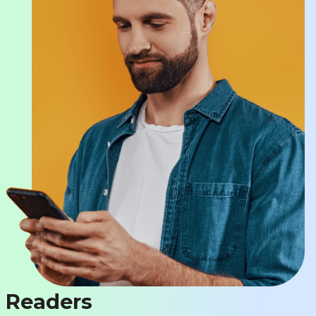
Readers