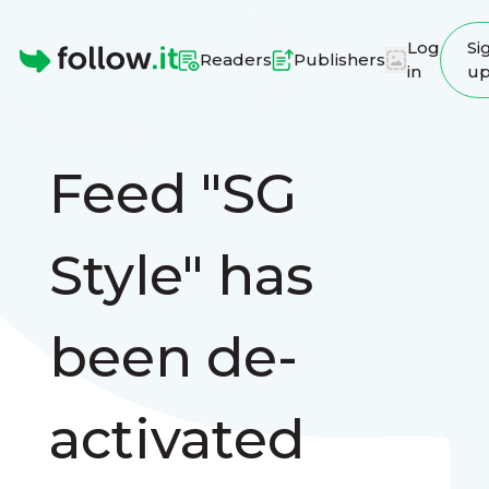
Log
Si
Readers
Publishers
in
u
Homepage
Feed "SG
Style" has
been de-
activated