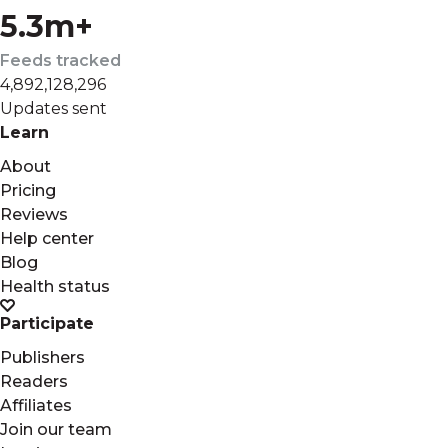
5.3m+
Feeds tracked
4,892,128,296
Updates sent
Learn
About
Pricing
Reviews
Help center
Blog
Health status
Participate
Publishers
Readers
Affiliates
Join our team