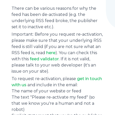
There can be various reasons for why the
feed has been de-activated (e.g. the
underlying
RSS feed
broke, the publisher
set it to inactive etc.).
Important: Before you request re-activation,
please make sure that your underlying RSS
feed is still valid (if you are not sure what an
RSS feed is, read
here
). You can check this
with this
feed validator
. If it is not valid,
please talk to your web developer (it's an
issue on your site).
To request re-activation, please
get in touch
with us
and include in the email:
The name of your website or feed
The text "Please re-activate my feed" (so
that we know you're a human and not a
robot)