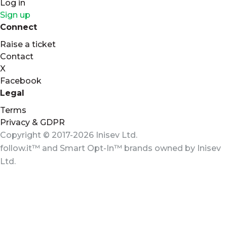
Log in
Sign up
Connect
Raise a ticket
Contact
X
Facebook
Legal
Terms
Privacy & GDPR
Copyright © 2017-2026 Inisev Ltd.
follow.it™
and
Smart Opt-In™
brands owned by
Inisev
Ltd.