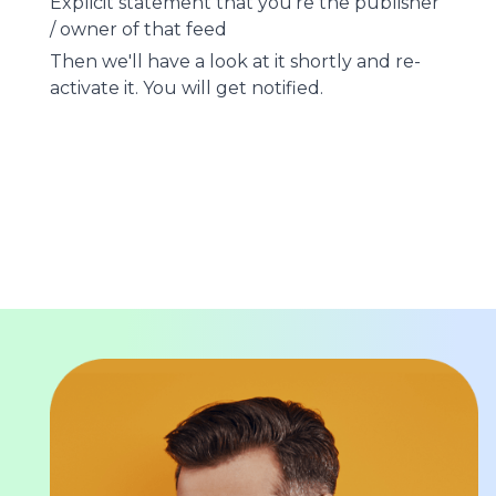
Explicit statement that you're the publisher
/ owner of that feed
Then we'll have a look at it shortly and re-
activate it. You will get notified.