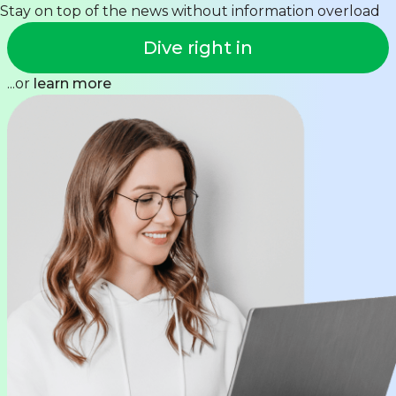
Stay on top of the news without information overload
Dive right in
...or
learn more