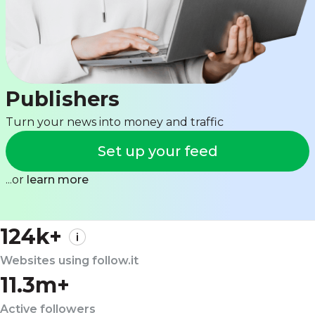
Publishers
Turn your news into money and traffic
Set up your feed
...or
learn more
124k+
Websites using follow.it
11.3m+
Active followers