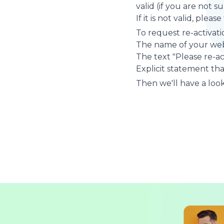
valid (if you are not 
If it is not valid, plea
To request re-activati
The name of your web
The text "Please re-a
Explicit statement tha
Then we'll have a look 