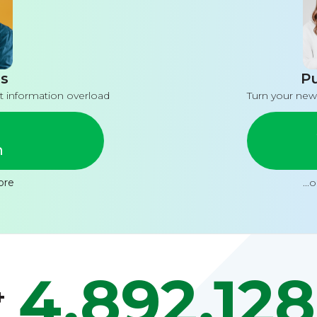
s
Pu
t information overload
Turn your new
n
ore
...
4,892,128
+