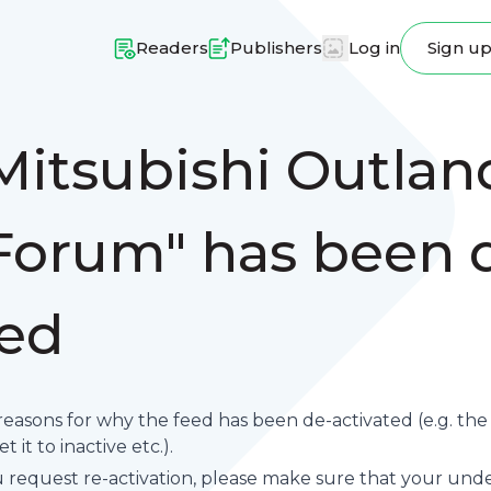
Readers
Publishers
Log in
Sign u
Mitsubishi Outlan
orum" has been 
ted
reasons for why the feed has been de-activated (e.g. th
 it to inactive etc.).
request re-activation, please make sure that your underl