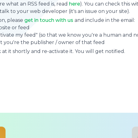
sure what an RSS feed is, read
here
). You can check this wi
se talk to your web developer (it's an issue on your site).
on, please
get in touch with us
and include in the email:
site or feed
ctivate my feed" (so that we know you're a human and no
t you're the publisher / owner of that feed
at it shortly and re-activate it. You will get notified.