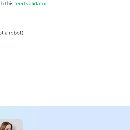
th this
feed validator
.
t a robot)