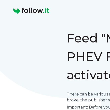
Homepage
Feed "
PHEV F
activa
There can be various 
broke, the publisher set
Important: Before you 