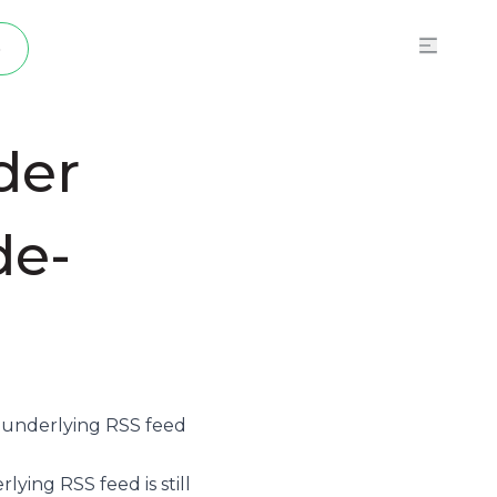
p
der
de-
e underlying
RSS feed
ying RSS feed is still