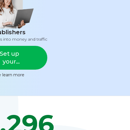
blishers
s into money and traffic
Set up
your
feed
or
learn more
,296