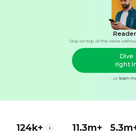
Reader
Stay on top of the news withou
Dive
right i
...or
learn m
124k+
11.3m+
5.3m