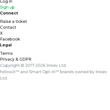
Log in
Sign up
Connect
Raise a ticket
Contact
X
Facebook
Legal
Terms
Privacy & GDPR
Copyright © 2017-2026 Inisev Ltd.
follow.it™
and
Smart Opt-In™
brands owned by
Inisev
Ltd.