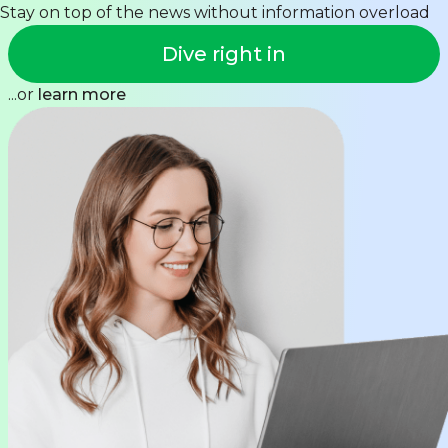
Stay on top of the news without information overload
Dive right in
...or
learn more