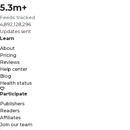
5.3m+
Feeds tracked
4,892,128,296
Updates sent
Learn
About
Pricing
Reviews
Help center
Blog
Health status
Participate
Publishers
Readers
Affiliates
Join our team