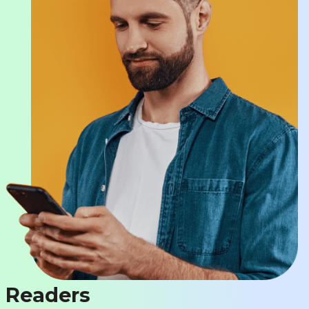
Readers