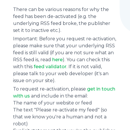
There can be various reasons for why the
feed has been de-activated (e.g. the
underlying
RSS feed
broke, the publisher
set it to inactive etc.).
Important: Before you request re-activation,
please make sure that your underlying RSS
feed is still valid (if you are not sure what an
RSS feed is, read
here
). You can check this
with this
feed validator
. If it is not valid,
please talk to your web developer (it's an
issue on your site).
To request re-activation, please
get in touch
with us
and include in the email:
The name of your website or feed
The text "Please re-activate my feed" (so
that we know you're a human and not a
robot)