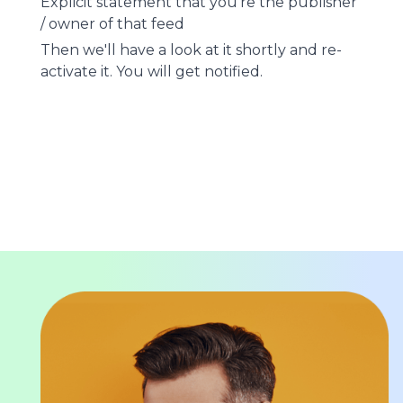
Explicit statement that you're the publisher
/ owner of that feed
Then we'll have a look at it shortly and re-
activate it. You will get notified.