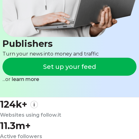
Publishers
Turn your news into money and traffic
Set up your feed
...or
learn more
124k+
Websites using follow.it
11.3m+
Active followers