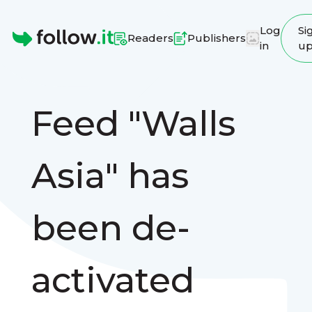
Log
Si
Readers
Publishers
in
u
Homepage
Feed "Walls
Asia" has
been de-
activated