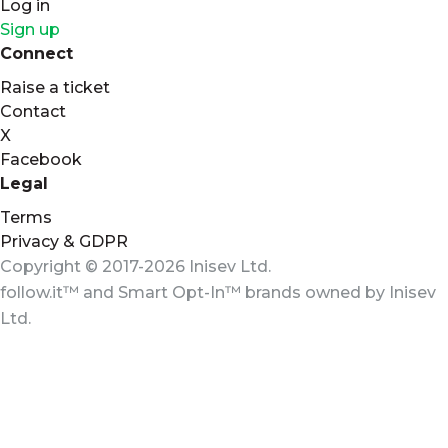
Log in
Sign up
Connect
Raise a ticket
Contact
X
Facebook
Legal
Terms
Privacy & GDPR
Copyright © 2017-2026 Inisev Ltd.
follow.it™
and
Smart Opt-In™
brands owned by
Inisev
Ltd.