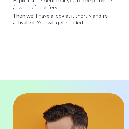
Explicit statement that you're the publisher
/ owner of that feed
Then we'll have a look at it shortly and re-
activate it. You will get notified.