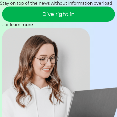
Stay on top of the news without information overload
Dive right in
...or
learn more