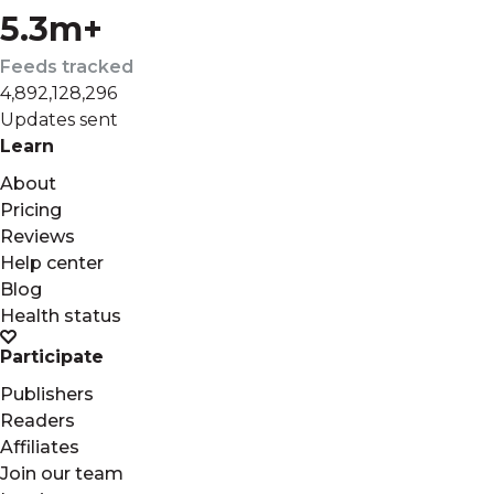
5.3m+
Feeds tracked
4,892,128,296
Updates sent
Learn
About
Pricing
Reviews
Help center
Blog
Health status
Participate
Publishers
Readers
Affiliates
Join our team