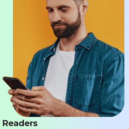
Readers