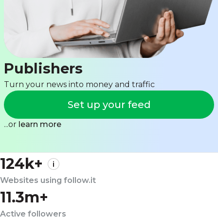
Publishers
Turn your news into money and traffic
Set up your feed
...or
learn more
124k+
Websites using follow.it
11.3m+
Active followers