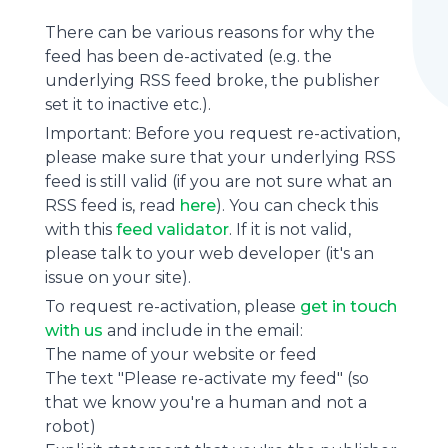
There can be various reasons for why the
feed has been de-activated (e.g. the
underlying
RSS feed
broke, the publisher
set it to inactive etc.).
Important: Before you request re-activation,
please make sure that your underlying RSS
feed is still valid (if you are not sure what an
RSS feed is, read
here
). You can check this
with this
feed validator
. If it is not valid,
please talk to your web developer (it's an
issue on your site).
To request re-activation, please
get in touch
with us
and include in the email:
The name of your website or feed
The text "Please re-activate my feed" (so
that we know you're a human and not a
robot)