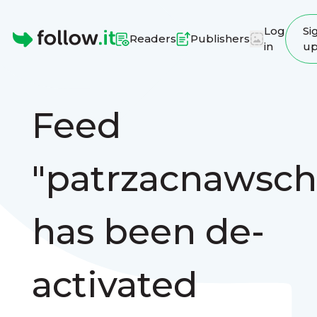
Log
Si
Readers
Publishers
in
u
Homepage
Feed
"patrzacnawsch
has been de-
activated