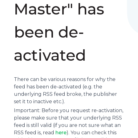
Master" has
been de-
activated
There can be various reasons for why the
feed has been de-activated (e.g. the
underlying
RSS feed
broke, the publisher
set it to inactive etc.).
Important: Before you request re-activation,
please make sure that your underlying RSS
feed is still valid (if you are not sure what an
RSS feed is, read
here
). You can check this