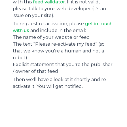
with this
feed validator
. If it is not valid,
please talk to your web developer (it's an
issue on your site).
To request re-activation, please
get in touch
with us
and include in the email:
The name of your website or feed
The text "Please re-activate my feed" (so
that we know you're a human and not a
robot)
Explicit statement that you're the publisher
/ owner of that feed
Then we'll have a look at it shortly and re-
activate it. You will get notified.