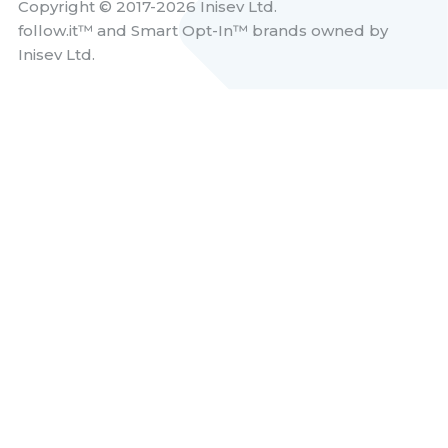
Copyright © 2017-2026 Inisev Ltd.
follow.it™
and
Smart Opt-In™
brands owned by
Inisev Ltd.