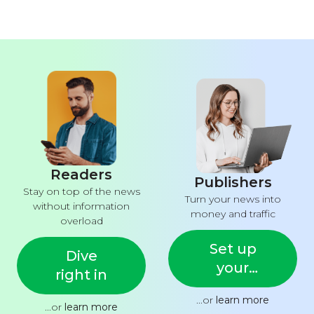
Readers
Publishers
Stay on top of the news
Turn your news into
without information
money and traffic
overload
Set up
Dive
your
right in
feed
...or
learn more
...or
learn more