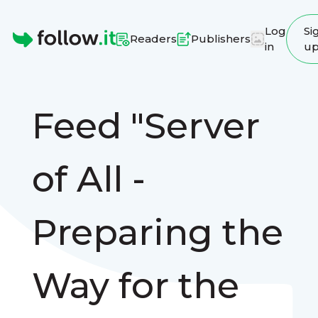
Log
Si
Readers
Publishers
in
u
Homepage
Feed "Server
of All -
Preparing the
Way for the