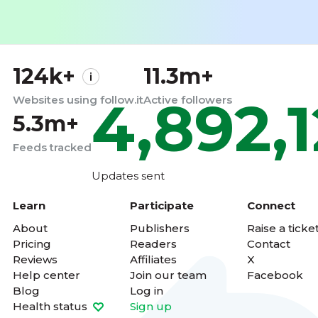
124k+
11.3m+
4,892,
Websites using follow.it
Active followers
5.3m+
Feeds tracked
Updates sent
Learn
Participate
Connect
About
Publishers
Raise a ticke
Pricing
Readers
Contact
Reviews
Affiliates
X
Help center
Join our team
Facebook
Blog
Log in
Health status
Sign up