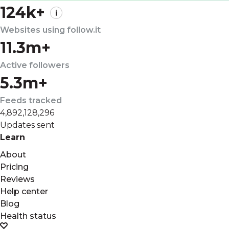
124k+
Websites using follow.it
11.3m+
Active followers
5.3m+
Feeds tracked
4,892,128,296
Updates sent
Learn
About
Pricing
Reviews
Help center
Blog
Health status