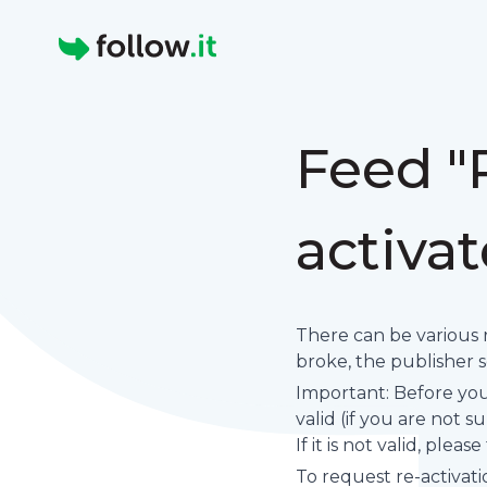
Homepage
Feed "
activa
There can be various 
broke, the publisher set
Important: Before you 
valid (if you are not 
If it is not valid, plea
To request re-activati