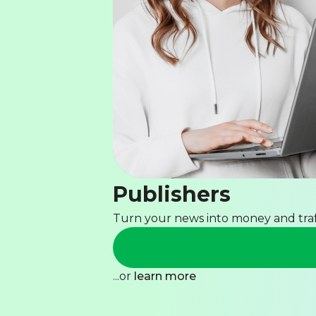
Publishers
Turn your news into money and traf
...or
learn more