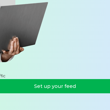
fic
Set up your feed