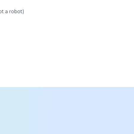
t a robot)