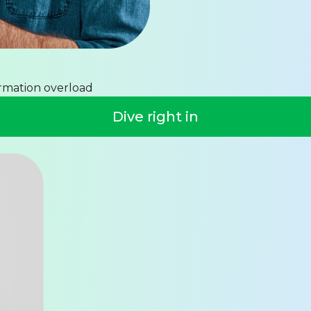
ormation overload
Dive right in