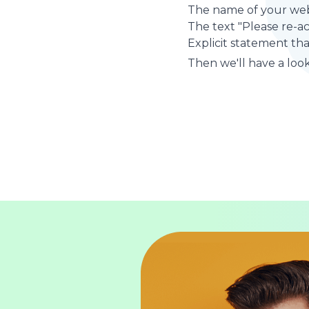
The name of your web
The text "Please re-a
Explicit statement tha
Then we'll have a look 