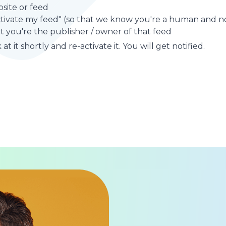
site or feed
ctivate my feed" (so that we know you're a human and no
t you're the publisher / owner of that feed
at it shortly and re-activate it. You will get notified.