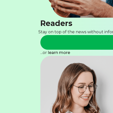
Readers
Stay on top of the news without inf
...or
learn more