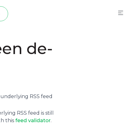
p
een de-
e underlying
RSS feed
ying RSS feed is still
th this
feed validator
.