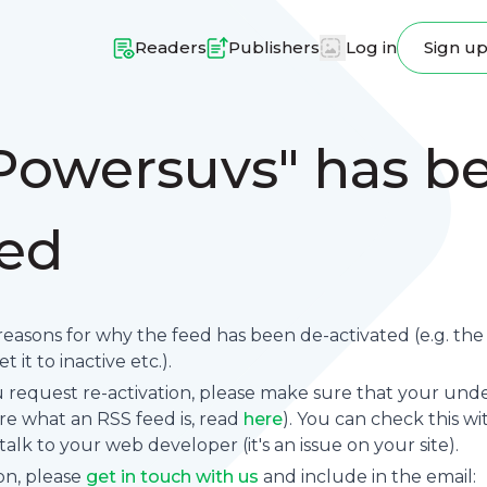
Readers
Publishers
Log in
Sign u
Powersuvs" has b
ted
reasons for why the feed has been de-activated (e.g. th
 it to inactive etc.).
request re-activation, please make sure that your underl
sure what an RSS feed is, read
here
). You can check this wi
se talk to your web developer (it's an issue on your site).
on, please
get in touch with us
and include in the email: